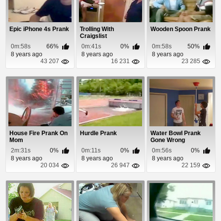
Epic iPhone 4s Prank
Trolling With
Wooden Spoon Prank
Craigslist
0m:58s
66%
0m:41s
0%
0m:58s
50%
8 years ago
8 years ago
8 years ago
43 207
16 231
23 285
House Fire Prank On
Hurdle Prank
Water Bowl Prank
Mom
Gone Wrong
2m:31s
0%
0m:11s
0%
0m:56s
0%
8 years ago
8 years ago
8 years ago
20 034
26 947
22 159