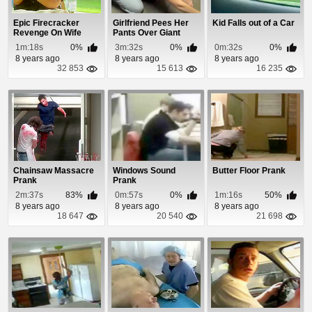
Epic Firecracker
Girlfriend Pees Her
Kid Falls out of a Car
Revenge On Wife
Pants Over Giant
Spider
1m:18s
0%
3m:32s
0%
0m:32s
0%
8 years ago
8 years ago
8 years ago
32 853
15 613
16 235
Chainsaw Massacre
Windows Sound
Butter Floor Prank
Prank
Prank
2m:37s
83%
0m:57s
0%
1m:16s
50%
8 years ago
8 years ago
8 years ago
18 647
20 540
21 698