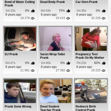
Bowl of Water Ceiling
Dead Body Prank
Car Horn Prank
Prank
1m:15s
0%
0m:54s
75%
1m:36s
0%
8 years ago
8 years ago
8 years ago
18 278
33 415
32 229
DJ Prank
Saran Wrap Toilet
Pregnancy Test
Prank
Prank On My Mother
0m:47s
0%
1m:40s
0%
7m:23s
60%
8 years ago
8 years ago
8 years ago
21 961
27 392
19 225
Prank Gone Wrong
Dead Student
Redneck Birth
Teacher Prank
Control Prank