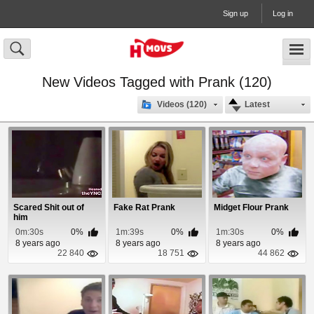
Sign up
Log in
New Videos Tagged with Prank (120)
Videos (120)
Latest
Scared Shit out of
Fake Rat Prank
Midget Flour Prank
him
0m:30s
0%
1m:39s
0%
1m:30s
0%
8 years ago
8 years ago
8 years ago
22 840
18 751
44 862