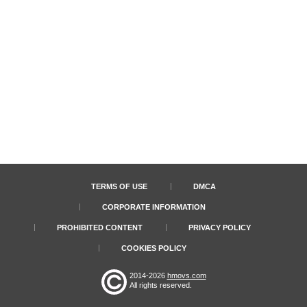
TERMS OF USE
DMCA
CORPORATE INFORMATION
PROHIBITED CONTENT
PRIVACY POLICY
COOKIES POLICY
2014-2026
hmovs.com
All rights reserved.