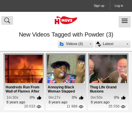
Sign up
Log in
New Videos Tagged with Powder (3)
Videos (3)
Latest
Hundreds Run From
Annoying Black
Thug Life Grand
Wall of Flames After
Woman Slapped
Illusions
Fireball Erup...
1m:30s
0%
0m:27s
0%
0m:50s
0%
8 years ago
8 years ago
8 years ago
20 033
11 988
35 556