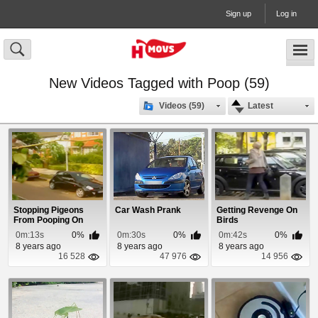
Sign up
Log in
New Videos Tagged with Poop (59)
Videos (59)
Latest
Stopping Pigeons
Car Wash Prank
Getting Revenge On
From Pooping On
Birds
Your Car
0m:13s
0%
0m:30s
0%
0m:42s
0%
8 years ago
8 years ago
8 years ago
16 528
47 976
14 956