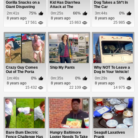
Gorilla Snacks on a
Kid Has Diarrhea
Dog Takes a Sh*t In
Giant Disgusting
Attack at The
The Car
Surprise
Playground
2m:41s
75%
0m:25s
66%
3m:44s
0%
8 years ago
8 years ago
8 years ago
17 561
15 863
25 985
Crazy Guy Comes
Ship My Pants
Why NOT To Leave a
Out of The Porta
Dog In Your Vehicle!
Potty Covered In
1m:46s
0%
0m:35s
0%
0m:29s
0%
Crap
8 years ago
8 years ago
8 years ago
15 432
22 109
14 975
Bare Bum Electric
Hungry Baltimore
Seagull Laxatives
Fence Challenge Has
Looter Needs To Take
Prank