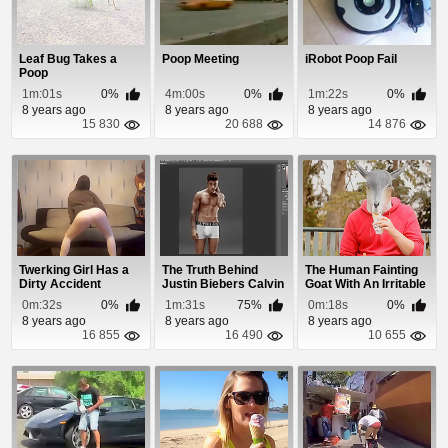
Leaf Bug Takes a
Poop Meeting
iRobot Poop Fail
Poop
1m:01s
0%
4m:00s
0%
1m:22s
0%
8 years ago
8 years ago
8 years ago
15 830
20 688
14 876
Twerking Girl Has a
The Truth Behind
The Human Fainting
Dirty Accident
Justin Biebers Calvin
Goat With An Irritable
Klein Ad
Bowel
0m:32s
0%
1m:31s
75%
0m:18s
0%
8 years ago
8 years ago
8 years ago
16 855
16 490
10 655