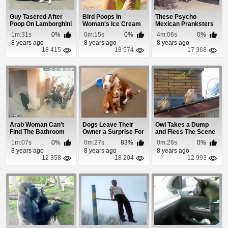
Guy Tasered After
Bird Poops In
These Psycho
Poop On Lamborghini
Woman's Ice Cream
Mexican Pranksters
Prank Goes Wrong
and Hair
Are Going To
1m:31s
0%
0m:15s
0%
4m:06s
0%
Eventua...
8 years ago
8 years ago
8 years ago
18 415
18 574
17 368
Arab Woman Can't
Dogs Leave Their
Owl Takes a Dump
Find The Bathroom
Owner a Surprise For
and Flees The Scene
When She Gets ...
1m:07s
0%
0m:27s
83%
0m:26s
0%
8 years ago
8 years ago
8 years ago
12 358
18 204
12 993