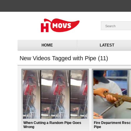
HOME
LATEST
New Videos Tagged with Pipe (11)
When Cutting a Random Pipe Goes
Fire Department Resc
Wrong
Pipe