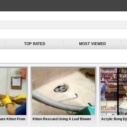
TOP RATED
MOST VIEWED
ues Kitten From
Kitten Rescued Using A Leaf Blower
Acrylic Bong Epi