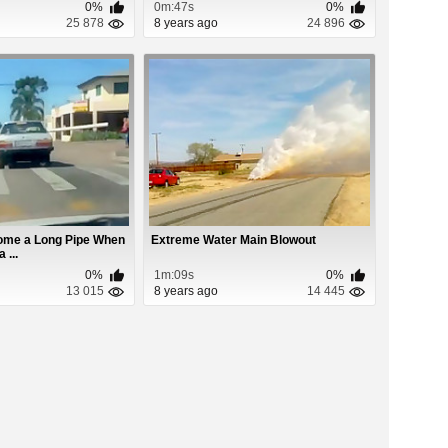
0%
0m:47s
0%
25 878
8 years ago
24 896
ome a Long Pipe When
Extreme Water Main Blowout
 ...
0%
1m:09s
0%
13 015
8 years ago
14 445