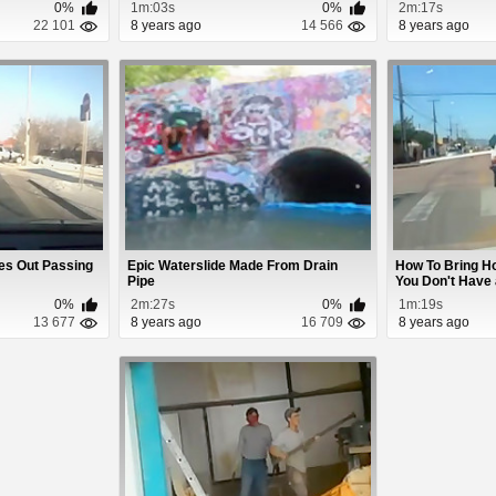
0%
1m:03s
0%
2m:17s
22 101
8 years ago
14 566
8 years ago
kes Out Passing
Epic Waterslide Made From Drain
How To Bring H
Pipe
You Don't Have a
0%
2m:27s
0%
1m:19s
13 677
8 years ago
16 709
8 years ago