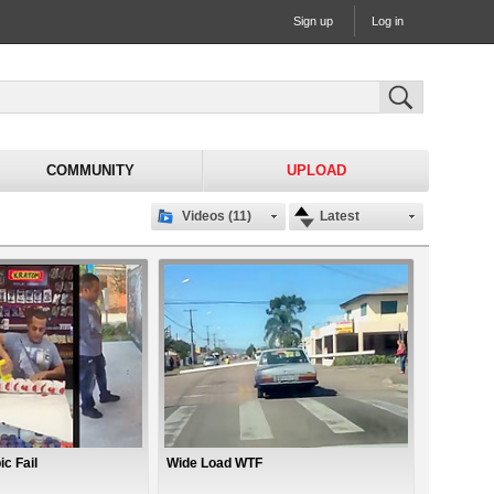
Sign up
Log in
COMMUNITY
UPLOAD
Videos (11)
Latest
c Fail
Wide Load WTF