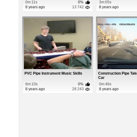
0m:11s
0%
3m:05s
8 years ago
13 742
8 years ago
PVC Pipe Instrument Music Skills
Construction Pipe Ta
Car
6m:10s
0%
0m:46s
8 years ago
28 243
8 years ago