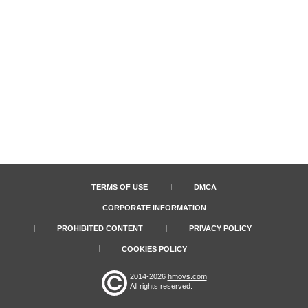
TERMS OF USE
DMCA
CORPORATE INFORMATION
PROHIBITED CONTENT
PRIVACY POLICY
COOKIES POLICY
2014-2026
hmovs.com
All rights reserved.