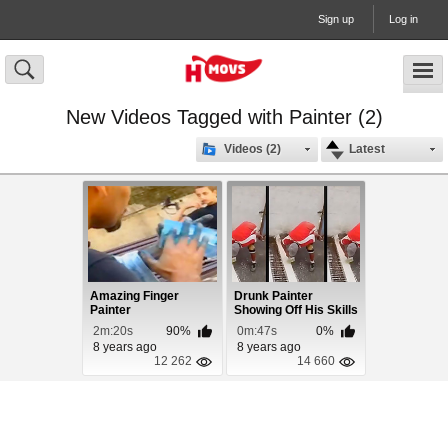
Sign up
Log in
New Videos Tagged with Painter (2)
Videos (2)
Latest
Amazing Finger
Drunk Painter
Painter
Showing Off His Skills
2m:20s
90%
0m:47s
0%
8 years ago
8 years ago
12 262
14 660