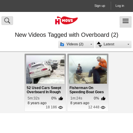
Sign up
Log in
New Videos Tagged with Overboard (2)
Videos (2)
Latest
52 Used Cars Swept
Fisherman On
Overboard In Rough
Speeding Boat Goes
Seas
Overboard
5m:32s
0%
1m:24s
0%
8 years ago
8 years ago
18 186
12 448