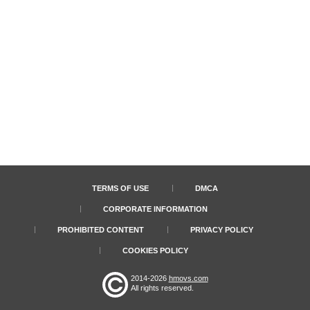
TERMS OF USE
DMCA
CORPORATE INFORMATION
PROHIBITED CONTENT
PRIVACY POLICY
COOKIES POLICY
2014-2026
hmovs.com
All rights reserved.