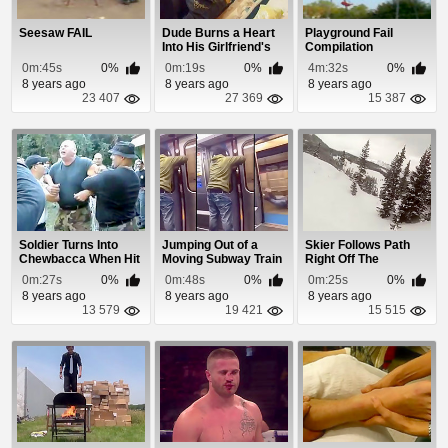
Seesaw FAIL
Dude Burns a Heart
Playground Fail
Into His Girlfriend's
Compilation
Ass
0m:45s
0%
0m:19s
0%
4m:32s
0%
8 years ago
8 years ago
8 years ago
23 407
27 369
15 387
Soldier Turns Into
Jumping Out of a
Skier Follows Path
Chewbacca When Hit
Moving Subway Train
Right Off The
With a Taser
Is a Bad Idea
Mountain Cliff
0m:27s
0%
0m:48s
0%
0m:25s
0%
8 years ago
8 years ago
8 years ago
13 579
19 421
15 515