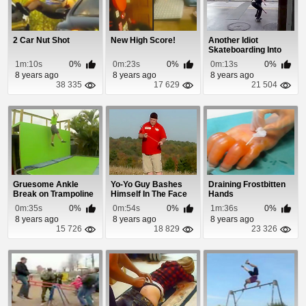
2 Car Nut Shot
New High Score!
Another Idiot
Skateboarding Into
Traffic Without Loo...
1m:10s
0%
0m:23s
0%
0m:13s
0%
8 years ago
8 years ago
8 years ago
38 335
17 629
21 504
Gruesome Ankle
Yo-Yo Guy Bashes
Draining Frostbitten
Break on Trampoline
Himself In The Face
Hands
0m:35s
0%
0m:54s
0%
1m:36s
0%
8 years ago
8 years ago
8 years ago
15 726
18 829
23 326