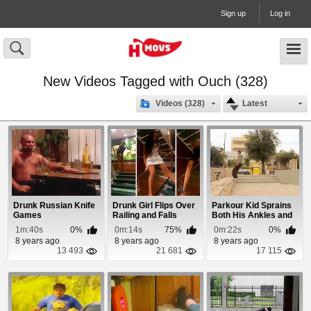
Sign up
Log in
New Videos Tagged with Ouch (328)
Videos (328)
Latest
Drunk Russian Knife
Drunk Girl Flips Over
Parkour Kid Sprains
Games
Railing and Falls
Both His Ankles and
Down Stairwell
Loses Both S...
1m:40s
0%
0m:14s
75%
0m:22s
0%
8 years ago
8 years ago
8 years ago
13 493
21 681
17 115