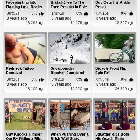
Faceplanting Into
Brutal Knee To The
Guy Gets His Ankle
Flaming Lava Rocks
Face Results In Epic
Reset
Broken Nose
0m:52s
0%
1m:42s
0%
0m:15s
0%
8 years ago
8 years ago
8 years ago
18 268
14 679
18 397
Redneck Tattoo
Snowboarder
Bicycle Front Flip
Removal
Botches Jump and
Epic Fail
Smashes Right Into a
0m:26s
0%
0m:22s
0%
0m:54s
0%
Ro...
8 years ago
8 years ago
8 years ago
18 100
19 520
34 899
Guy Knocks Himself
When Pushing Over a
Squatter Rips Both
Out By Riding a Bike
Brick Wall Goes
His Quads Right