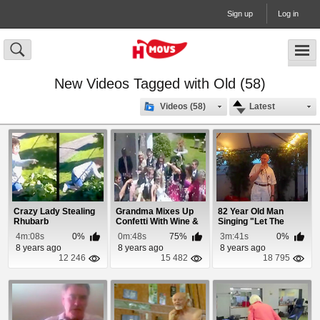
Sign up
Log in
New Videos Tagged with Old (58)
Videos (58)
Latest
Crazy Lady Stealing
Grandma Mixes Up
82 Year Old Man
Rhubarb
Confetti With Wine &
Singing "Let The
Soaks Bride
Bodies Hit The ...
4m:08s
0%
0m:48s
75%
3m:41s
0%
8 years ago
8 years ago
8 years ago
12 246
15 482
18 795