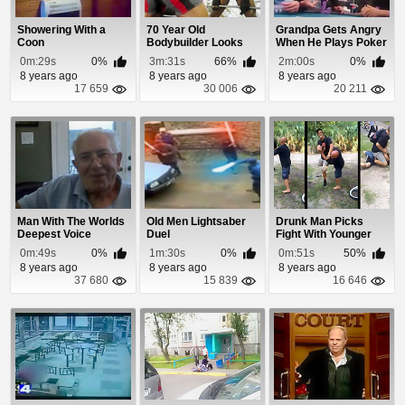
Showering With a
70 Year Old
Grandpa Gets Angry
Coon
Bodybuilder Looks
When He Plays Poker
Better Than You
0m:29s
0%
3m:31s
66%
2m:00s
0%
8 years ago
8 years ago
8 years ago
17 659
30 006
20 211
Man With The Worlds
Old Men Lightsaber
Drunk Man Picks
Deepest Voice
Duel
Fight With Younger
Kid
0m:49s
0%
1m:30s
0%
0m:51s
50%
8 years ago
8 years ago
8 years ago
37 680
15 839
16 646