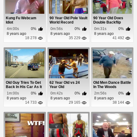
Kung Fu Webcam
90 Year Old Pole Vault
90 Year Old Does
Idiot
World Record
Double Backflip
4m:00s
0%
0m:56s
0%
0m:31s
0%
8 years ago
8 years ago
8 years ago
18 278
35 229
41 492
Old Guy Tries To Get
62 Year Old vs 24
Old Men Dance Battle
Back In His Car As It
Year Old
In The Woods
Rolls Dow...
1m:00s
0%
0m:42s
0%
2m:56s
0%
8 years ago
8 years ago
8 years ago
14 733
29 165
38 144