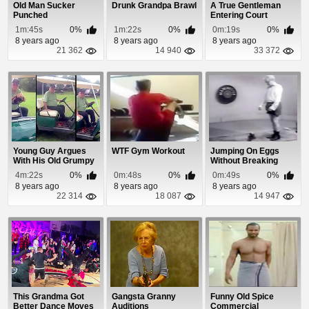
Old Man Sucker
Drunk Grandpa Brawl
A True Gentleman
Punched
Entering Court
1m:45s
0%
1m:22s
0%
0m:19s
0%
8 years ago
8 years ago
8 years ago
21 362
14 940
33 372
Young Guy Argues
WTF Gym Workout
Jumping On Eggs
With His Old Grumpy
Without Breaking
Neighbor
Them
4m:22s
0%
0m:48s
0%
0m:49s
0%
8 years ago
8 years ago
8 years ago
22 314
18 087
14 947
This Grandma Got
Gangsta Granny
Funny Old Spice
Better Dance Moves
Auditions
Commercial