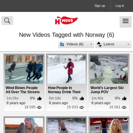
Sign up
Log in
New Videos Tagged with Norway (6)
Videos (6)
Latest
Wind Blows People
How People In
World's Largest Ski
All Over The Streets
Norway Drink Their
Jump POV
In Norway
Morning Coffee
1m:26s
0%
0m:18s
0%
1m:40s
0%
8 years ago
8 years ago
8 years ago
18 595
15 033
16 561