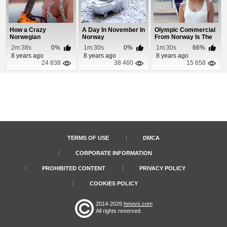
How a Crazy
A Day In November In
Olympic Commercial
Norwegian
Norway
From Norway Is The
Celebrates
Greatest Ever
2m:38s
0%
1m:30s
0%
1m:30s
66%
Christmas
8 years ago
8 years ago
8 years ago
24 838
38 460
15 658
TERMS OF USE
DMCA
CORPORATE INFORMATION
PROHIBITED CONTENT
PRIVACY POLICY
COOKIES POLICY
2014-2026
hmovs.com
All rights reserved.