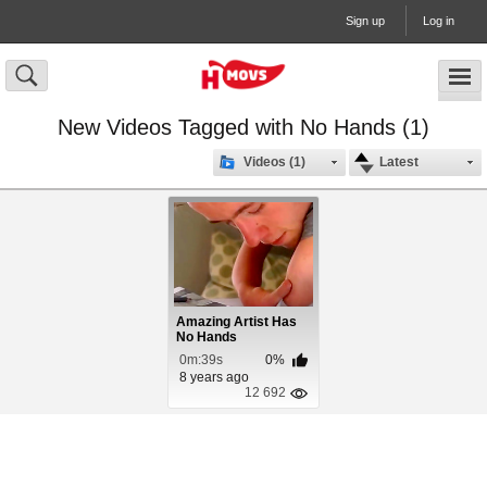
Sign up
Log in
New Videos Tagged with No Hands (1)
Videos (1)
Latest
Amazing Artist Has
No Hands
0m:39s
0%
8 years ago
12 692