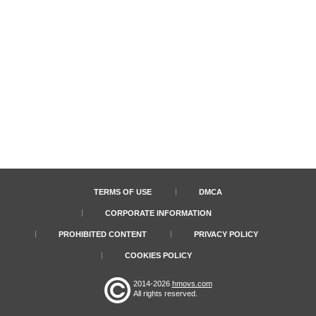
TERMS OF USE
DMCA
CORPORATE INFORMATION
PROHIBITED CONTENT
PRIVACY POLICY
COOKIES POLICY
2014-2026
hmovs.com
All rights reserved.