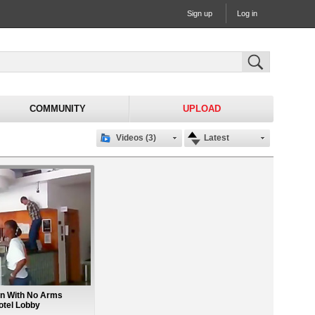
Sign up
Log in
COMMUNITY
UPLOAD
Videos (3)
Latest
an With No Arms
otel Lobby