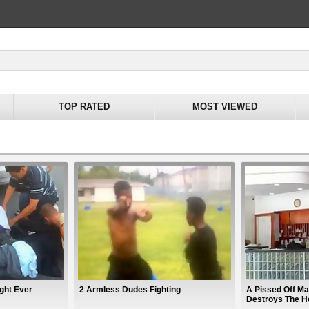
TOP RATED
MOST VIEWED
ight Ever
2 Armless Dudes Fighting
A Pissed Off M
Destroys The H