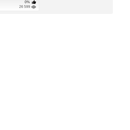
0%
26 599