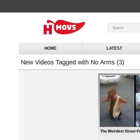
HOME
LATEST
New Videos Tagged with No Arms (3)
The Weirdest Street F