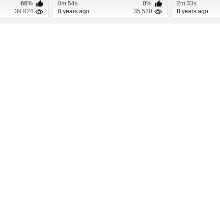
66%
0m:54s
0%
2m:33s
39 824
8 years ago
35 530
8 years ago