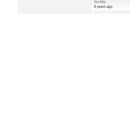
2m:59s
8 years ago