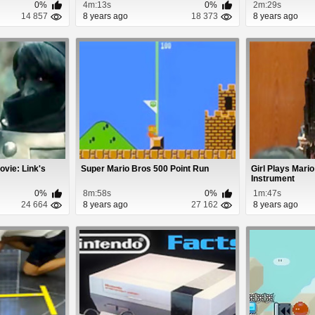
0%
4m:13s
0%
2m:29s
14 857
8 years ago
18 373
8 years ago
ovie: Link's
Super Mario Bros 500 Point Run
Girl Plays Mari
Instrument
0%
8m:58s
0%
1m:47s
24 664
8 years ago
27 162
8 years ago