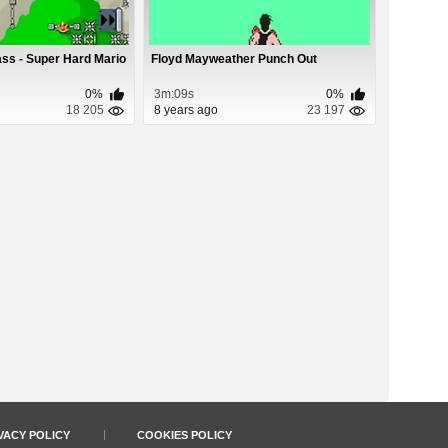
ass - Super Hard Mario
Floyd Mayweather Punch Out
0%
3m:09s
0%
18 205
8 years ago
23 197
VACY POLICY
COOKIES POLICY