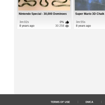
Nintendo Special - 30,000 Dominoes
Super Mario 3D Chalk
3m:02s
0%
3m:55s
8 years ago
30 258
8 years ago
TERMS OF USE
DMCA