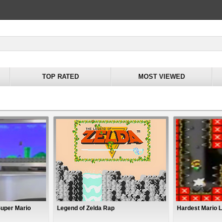
TOP RATED
MOST VIEWED
Super Mario
Legend of Zelda Rap
Hardest Mario L