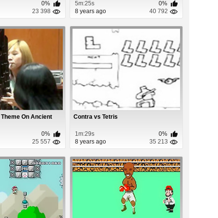
0%
5m:25s
0%
23 398
8 years ago
40 792
o Theme On Ancient
Contra vs Tetris
0%
1m:29s
0%
25 557
8 years ago
35 213