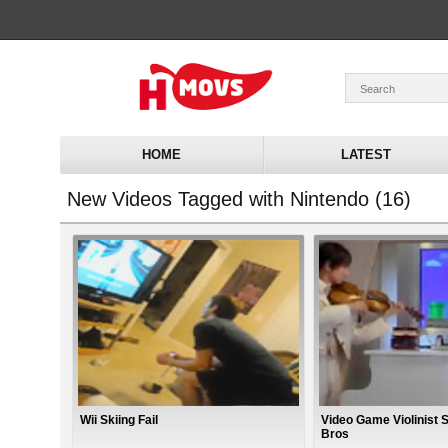
HOME
LATEST
New Videos Tagged with Nintendo (16)
Wii Skiing Fail
Video Game Violinist 
Bros