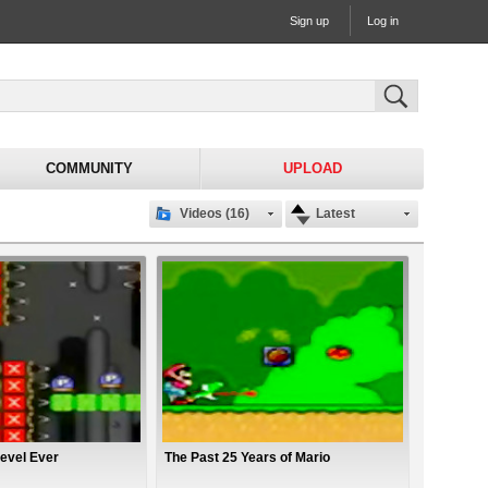
Sign up
Log in
COMMUNITY
UPLOAD
Videos (16)
Latest
evel Ever
The Past 25 Years of Mario