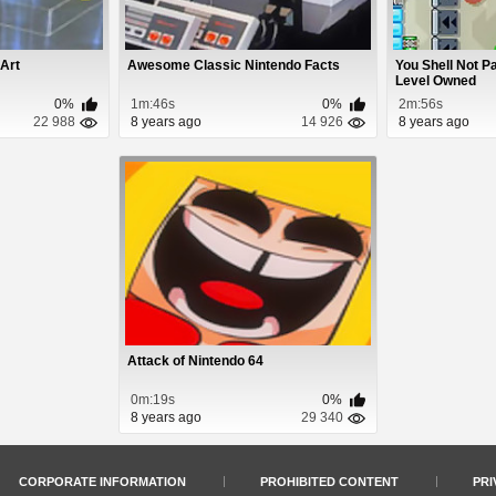
 Art
Awesome Classic Nintendo Facts
You Shell Not P
Level Owned
0%
1m:46s
0%
2m:56s
22 988
8 years ago
14 926
8 years ago
Attack of Nintendo 64
0m:19s
0%
8 years ago
29 340
CORPORATE INFORMATION
PROHIBITED CONTENT
PRI