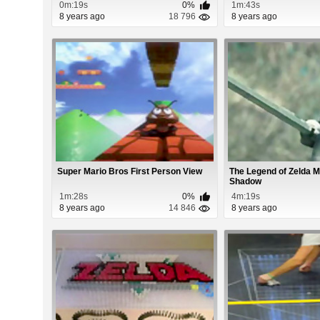
0m:19s
0%
1m:43s
8 years ago
18 796
8 years ago
Super Mario Bros First Person View
The Legend of Zelda M
Shadow
1m:28s
0%
4m:19s
8 years ago
14 846
8 years ago