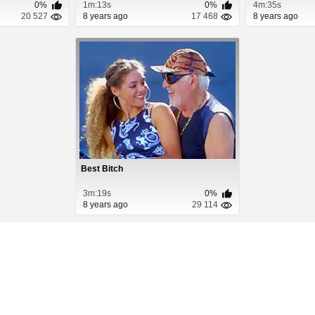
0%
1m:13s
0%
4m:35s
20 527
8 years ago
17 468
8 years ago
Best Bitch
3m:19s
0%
8 years ago
29 114