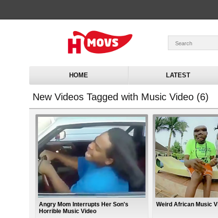
HOME
LATEST
New Videos Tagged with Music Video (6)
Angry Mom Interrupts Her Son's
Weird African Music V
Horrible Music Video