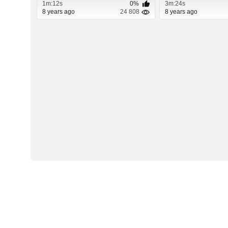
1m:12s
0%
3m:24s
8 years ago
24 808
8 years ago