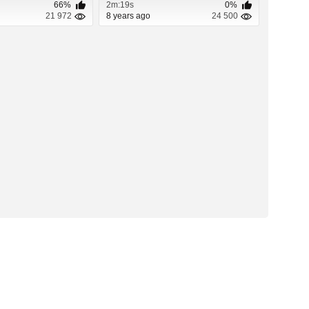
66%
2m:19s
0%
21 972
8 years ago
24 500