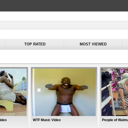
TOP RATED
MOST VIEWED
ideo
WTF Music Video
People of Walma