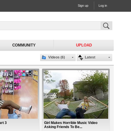
Sign up
Log in
COMMUNITY
UPLOAD
Videos (6)
Latest
rt 3
Girl Makes Horrible Music Video
Asking Friends To Be...