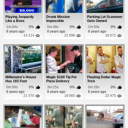
Playing Jeopardy
Drunk Mission
Parking Lot Scammer
Like a Boss
Impossible
Gets Owned
1m:04s
0%
0m:48s
0%
2m:50s
0%
8 years ago
8 years ago
8 years ago
14 214
22 896
18 672
Millionaire's House
Magic $100 Tip For
Floating Dollar Magic
Has 165 Foot
Pizza Delivery
Trick
Aquarium Fence
0m:58s
0%
3m:15s
0%
0m:28s
0%
8 years ago
8 years ago
8 years ago
21 570
19 065
23 470