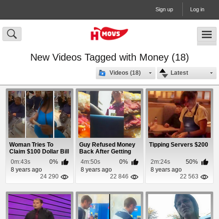
Sign up
Log in
New Videos Tagged with Money (18)
Videos (18)
Latest
Woman Tries To
Guy Refused Money
Tipping Servers $200
Claim $100 Dollar Bill
Back After Getting
During Prank
Raw Burger
0m:43s
0%
4m:50s
0%
2m:24s
50%
8 years ago
8 years ago
8 years ago
24 290
22 846
22 563