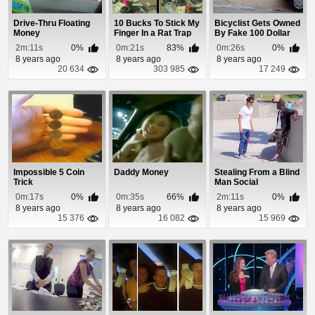
Drive-Thru Floating
10 Bucks To Stick My
Bicyclist Gets Owned
Money
Finger In a Rat Trap
By Fake 100 Dollar
Bill Prank
2m:11s
0%
0m:21s
83%
0m:26s
0%
8 years ago
8 years ago
8 years ago
20 634
303 985
17 249
Impossible 5 Coin
Daddy Money
Stealing From a Blind
Trick
Man Social
Experiment
0m:17s
0%
0m:35s
66%
2m:11s
0%
8 years ago
8 years ago
8 years ago
15 376
16 082
15 969