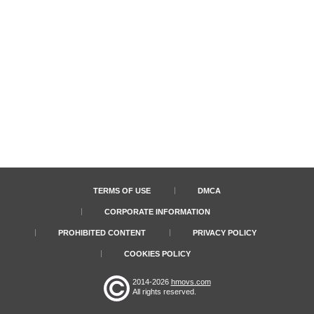
TERMS OF USE
DMCA
CORPORATE INFORMATION
PROHIBITED CONTENT
PRIVACY POLICY
COOKIES POLICY
2014-2026
hmovs.com
All rights reserved.