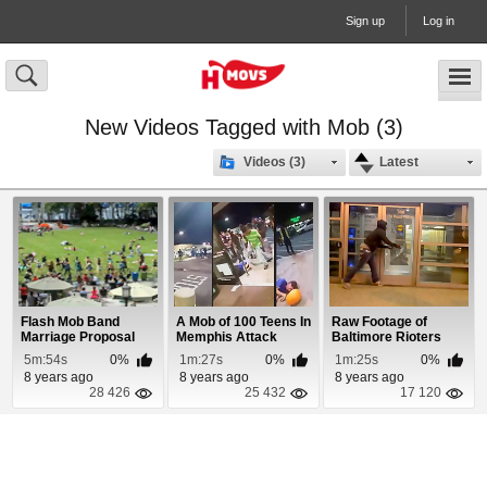
Sign up
Log in
New Videos Tagged with Mob (3)
Videos (3)
Latest
Flash Mob Band
A Mob of 100 Teens In
Raw Footage of
Marriage Proposal
Memphis Attack
Baltimore Rioters
Shoppers
Destroying Public P...
5m:54s
0%
1m:27s
0%
1m:25s
0%
8 years ago
8 years ago
8 years ago
28 426
25 432
17 120