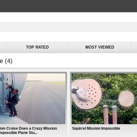
TOP RATED
MOST VIEWED
e (4)
Tom Cruise Does a Crazy Mission
Squirrel Mission Impossible
mpossible Plane Stu...