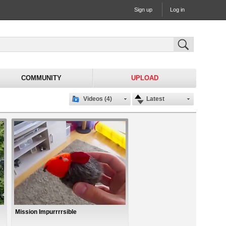
Sign up
Log in
COMMUNITY
UPLOAD
Videos (4)
Latest
Mission Impurrrrsible