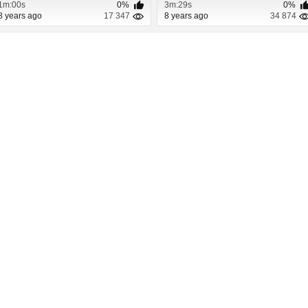
1m:00s
0%
3m:29s
0%
8 years ago
17 347
8 years ago
34 874