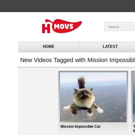
HOME
LATEST
New Videos Tagged with Mission Impossibl
Mission Impossible Cat
I