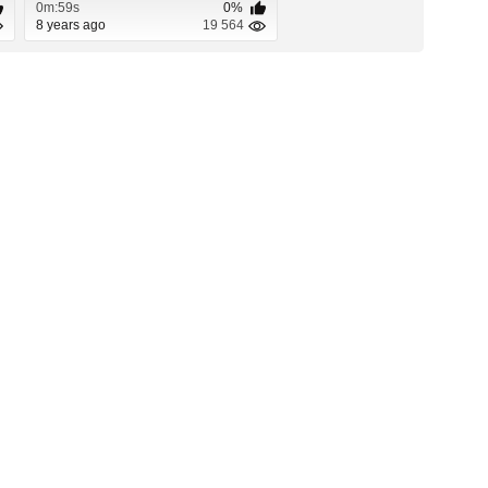
0m:59s
0%
8 years ago
19 564