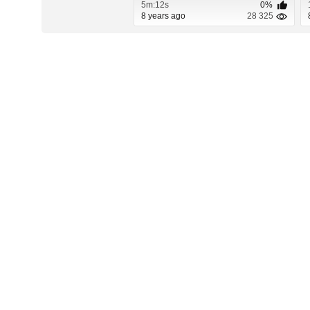
5m:12s
0%
8 years ago
28 325