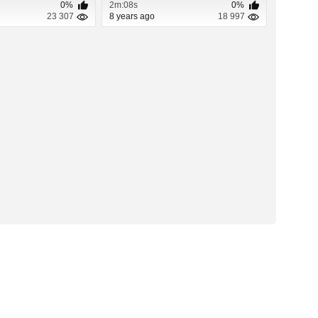
0%
2m:08s
0%
23 307
8 years ago
18 997