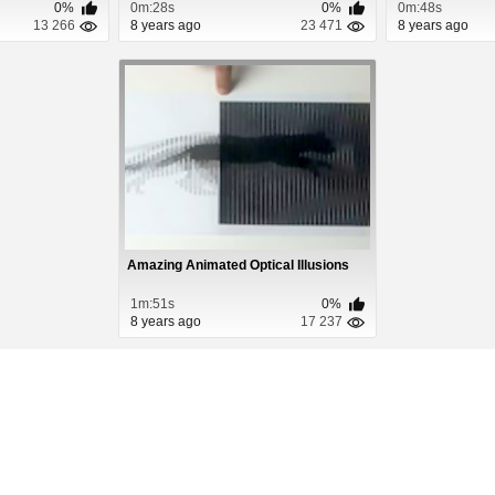
0%
0m:28s
0%
0m:48s
13 266
8 years ago
23 471
8 years ago
Amazing Animated Optical Illusions
1m:51s
0%
8 years ago
17 237