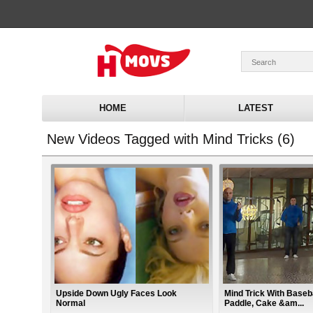
HOME
LATEST
New Videos Tagged with Mind Tricks (6)
Upside Down Ugly Faces Look
Mind Trick With Baseb
Normal
Paddle, Cake &am...