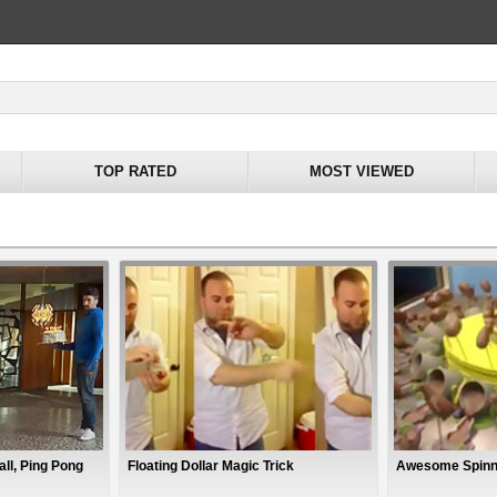
TOP RATED
MOST VIEWED
all, Ping Pong
Floating Dollar Magic Trick
Awesome Spinni