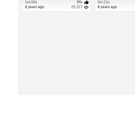
1m:00s
0%
0m:21s
8 years ago
25 227
8 years ago