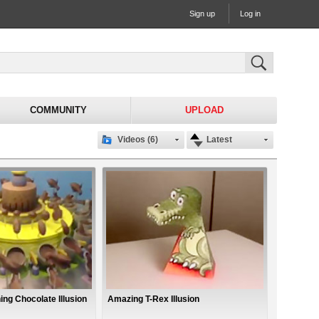
Sign up
Log in
COMMUNITY
UPLOAD
Videos (6)
Latest
ng Chocolate Illusion
Amazing T-Rex Illusion