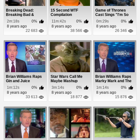
Breaking Dead:
15 Second WTF
Game of Thrones
Breaking Bad &
Compilation
Cast Sings "I'm So
Walking Dead
Excited"
2m:18s
0%
11m:42s
0%
0m:29s
0%
Mashup
8 years ago
8 years ago
8 years ago
22 683
38 566
26 346
Brian Williams Raps
Star Wars Call Me
Brian Williams Raps
Gin and Juice
Maybe Mashup
Marky Mark and The
Funky Bunch
1m:12s
0%
3m:14s
0%
1m:14s
0%
8 years ago
8 years ago
8 years ago
33 613
18 877
15 876