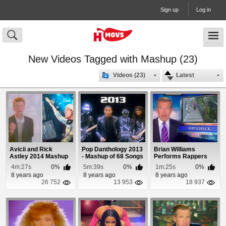
Sign up
Log in
New Videos Tagged with Mashup (23)
Videos (23)
Latest
Avicii and Rick
Pop Danthology 2013
Brian Williams
Astley 2014 Mashup
- Mashup of 68 Songs
Performs Rappers
Delight
4m:27s
0%
5m:39s
0%
1m:25s
0%
8 years ago
8 years ago
8 years ago
26 752
13 953
18 937