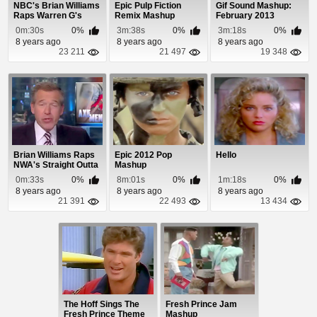
NBC's Brian Williams
Epic Pulp Fiction
Gif Sound Mashup:
Raps Warren G's
Remix Mashup
February 2013
Regulate
0m:30s
0%
3m:38s
0%
3m:18s
0%
8 years ago
8 years ago
8 years ago
23 211
21 497
19 348
Brian Williams Raps
Epic 2012 Pop
Hello
NWA's Straight Outta
Mashup
Compton
0m:33s
0%
8m:01s
0%
1m:18s
0%
8 years ago
8 years ago
8 years ago
21 391
22 493
13 434
The Hoff Sings The
Fresh Prince Jam
Fresh Prince Theme
Mashup