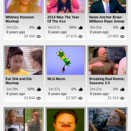
Whitney Houston
2014 Was The Year
News Anchor Brian
Mashup
Of The Ass
Williams Raps Snoop
Dogg
3m:52s
0%
0m:57s
50%
0m:33s
0%
8 years ago
8 years ago
8 years ago
33 309
27 674
23 692
Eat Shit and Die
MLG Mario
Breaking Bad Remix:
Mashup
Seasons 3-5
1m:39s
50%
1m:37s
0%
2m:22s
0%
8 years ago
8 years ago
8 years ago
24 844
23 307
21 314