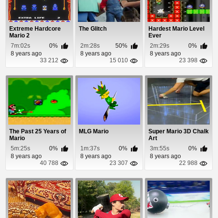
Extreme Hardcore
The Glitch
Hardest Mario Level
Mario 2
Ever
7m:02s
0%
2m:28s
50%
2m:29s
0%
8 years ago
8 years ago
8 years ago
33 212
15 010
23 398
The Past 25 Years of
MLG Mario
Super Mario 3D Chalk
Mario
Art
5m:25s
0%
1m:37s
0%
3m:55s
0%
8 years ago
8 years ago
8 years ago
40 788
23 307
22 988