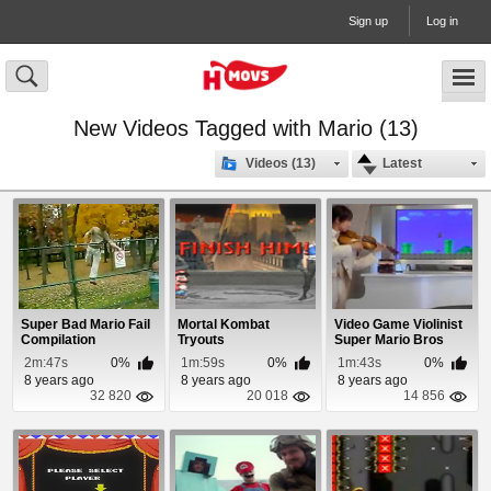
Sign up
Log in
New Videos Tagged with Mario (13)
Videos (13)
Latest
Super Bad Mario Fail
Mortal Kombat
Video Game Violinist
Compilation
Tryouts
Super Mario Bros
2m:47s
0%
1m:59s
0%
1m:43s
0%
8 years ago
8 years ago
8 years ago
32 820
20 018
14 856