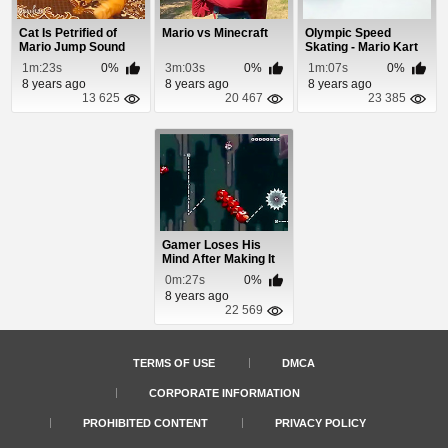
Cat Is Petrified of
Mario vs Minecraft
Olympic Speed
Mario Jump Sound
Skating - Mario Kart
Edition
1m:23s
0%
3m:03s
0%
1m:07s
0%
8 years ago
8 years ago
8 years ago
13 625
20 467
23 385
Gamer Loses His
Mind After Making It
Through a Hard ...
0m:27s
0%
8 years ago
22 569
TERMS OF USE
DMCA
CORPORATE INFORMATION
PROHIBITED CONTENT
PRIVACY POLICY