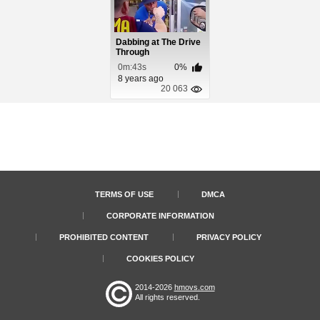
Dabbing at The Drive
Through
0m:43s
0%
8 years ago
20 063
TERMS OF USE
DMCA
CORPORATE INFORMATION
PROHIBITED CONTENT
PRIVACY POLICY
COOKIES POLICY
2014-2026
hmovs.com
All rights reserved.