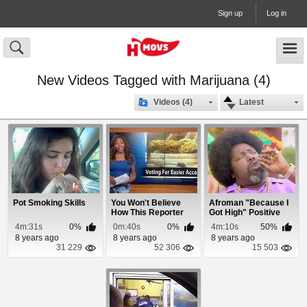
Sign up
Log in
New Videos Tagged with Marijuana (4)
Videos (4)
Latest
Pot Smoking Skills
You Won't Believe
Afroman "Because I
How This Reporter
Got High" Positive
Quit On a Live N...
Remix
4m:31s
0%
0m:40s
0%
4m:10s
50%
8 years ago
8 years ago
8 years ago
31 229
52 306
15 503