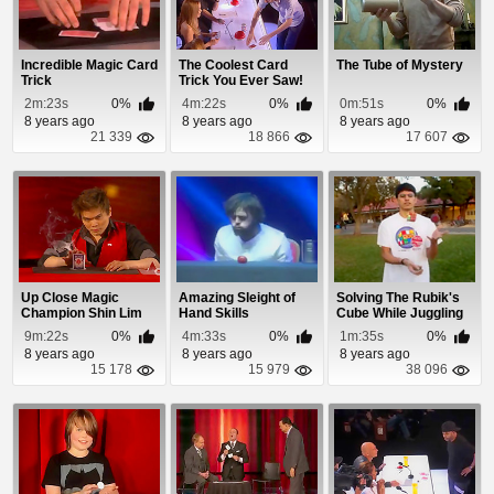
Incredible Magic Card
The Coolest Card
The Tube of Mystery
Trick
Trick You Ever Saw!
2m:23s
0%
4m:22s
0%
0m:51s
0%
8 years ago
8 years ago
8 years ago
21 339
18 866
17 607
Up Close Magic
Amazing Sleight of
Solving The Rubik's
Champion Shin Lim
Hand Skills
Cube While Juggling
Fools Penn & Te...
9m:22s
0%
4m:33s
0%
1m:35s
0%
8 years ago
8 years ago
8 years ago
15 178
15 979
38 096