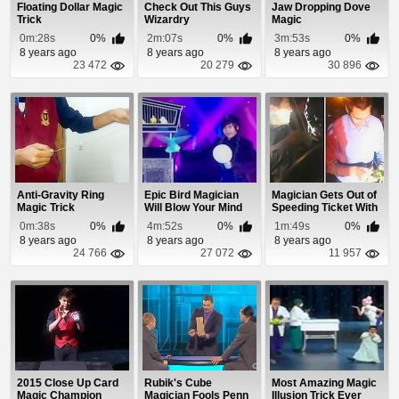
Floating Dollar Magic
Check Out This Guys
Jaw Dropping Dove
Trick
Wizardry
Magic
0m:28s
0%
2m:07s
0%
3m:53s
0%
8 years ago
8 years ago
8 years ago
23 472
20 279
30 896
Anti-Gravity Ring
Epic Bird Magician
Magician Gets Out of
Magic Trick
Will Blow Your Mind
Speeding Ticket With
Rubik's Cube
0m:38s
0%
4m:52s
0%
1m:49s
0%
8 years ago
8 years ago
8 years ago
24 766
27 072
11 957
2015 Close Up Card
Rubik's Cube
Most Amazing Magic
Magic Champion
Magician Fools Penn
Illusion Trick Ever