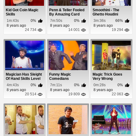
Kid Got Coin Magic
Penn & Teller Fooled
Smoothini - The
Skills
By Amazing Card
Ghetto Houdini
Trick
Baffles Judges
1m:43s
0%
7m:50s
0%
3m:36s
66%
8 years ago
8 years ago
8 years ago
24 734
14 001
19 294
Magician Has Sleight
Funny Magic
Magic Trick Goes
Of Hand Skills Level
Comedians
Very Wrong
1000
4m:43s
0%
7m:11s
0%
0m:28s
0%
8 years ago
8 years ago
8 years ago
20 514
19 809
22 063