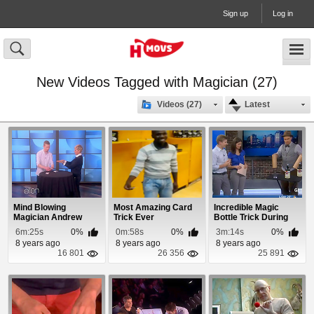
Sign up
Log in
New Videos Tagged with Magician (27)
Videos (27)
Latest
Mind Blowing
Most Amazing Card
Incredible Magic
Magician Andrew
Trick Ever
Bottle Trick During
Kelly Dazzles Ellen
Newscast
6m:25s
0%
0m:58s
0%
3m:14s
0%
8 years ago
8 years ago
8 years ago
16 801
26 356
25 891