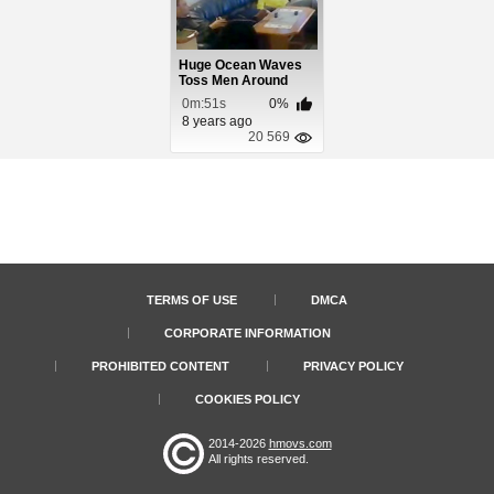
Huge Ocean Waves
Toss Men Around
Boat Living Room
0m:51s
0%
8 years ago
20 569
TERMS OF USE
DMCA
CORPORATE INFORMATION
PROHIBITED CONTENT
PRIVACY POLICY
COOKIES POLICY
2014-2026
hmovs.com
All rights reserved.