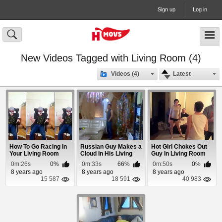
Sign up
Log in
New Videos Tagged with Living Room (4)
Videos (4)
Latest
How To Go Racing In
Russian Guy Makes a
Hot Girl Chokes Out
Your Living Room
Cloud In His Living
Guy In Living Room
Room
Fight
0m:26s
0%
0m:33s
66%
0m:50s
0%
8 years ago
8 years ago
8 years ago
15 587
18 591
40 983