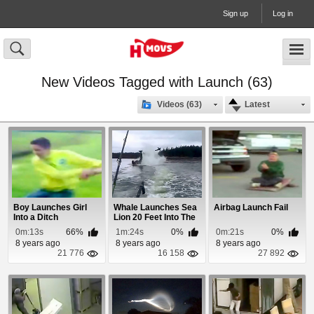
Sign up
Log in
New Videos Tagged with Launch (63)
Videos (63)
Latest
Boy Launches Girl
Whale Launches Sea
Airbag Launch Fail
Into a Ditch
Lion 20 Feet Into The
Air
0m:13s
66%
1m:24s
0%
0m:21s
0%
8 years ago
8 years ago
8 years ago
21 776
16 158
27 892