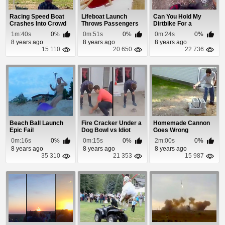
Racing Speed Boat
Lifeboat Launch
Can You Hold My
Crashes Into Crowd
Throws Passengers
Dirtbike For a
For a Ride
Second?
1m:40s
0%
0m:51s
0%
0m:24s
0%
8 years ago
8 years ago
8 years ago
15 110
20 650
22 736
Beach Ball Launch
Fire Cracker Under a
Homemade Cannon
Epic Fail
Dog Bowl vs Idiot
Goes Wrong
0m:16s
0%
0m:15s
0%
2m:00s
0%
8 years ago
8 years ago
8 years ago
35 310
21 353
15 987