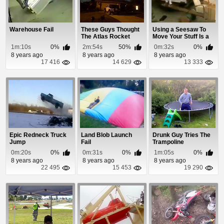
Warehouse Fail
These Guys Thought
Using a Seesaw To
The Atlas Rocket
Move Your Stuff Is a
Launch Was An Al...
Bad Idea!
1m:10s
0%
2m:54s
50%
0m:32s
0%
8 years ago
8 years ago
8 years ago
17 416
14 629
13 333
Epic Redneck Truck
Land Blob Launch
Drunk Guy Tries The
Jump
Fail
Trampoline
0m:20s
0%
0m:31s
0%
1m:05s
0%
8 years ago
8 years ago
8 years ago
22 495
15 453
19 290