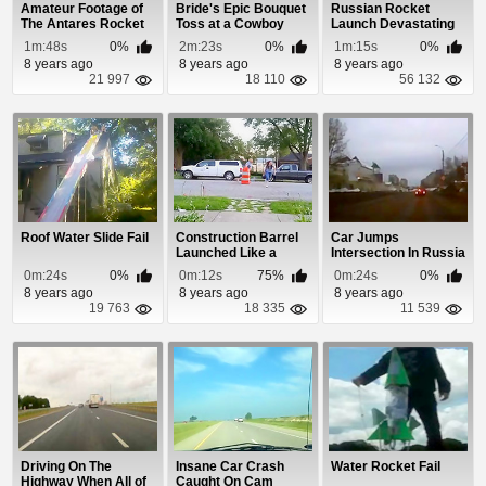
Amateur Footage of
Bride's Epic Bouquet
Russian Rocket
The Antares Rocket
Toss at a Cowboy
Launch Devastating
Explosion
Wedding
Malfunction
1m:48s
0%
2m:23s
0%
1m:15s
0%
8 years ago
8 years ago
8 years ago
21 997
18 110
56 132
Roof Water Slide Fail
Construction Barrel
Car Jumps
Launched Like a
Intersection In Russia
Rocket
0m:24s
0%
0m:12s
75%
0m:24s
0%
8 years ago
8 years ago
8 years ago
19 763
18 335
11 539
Driving On The
Insane Car Crash
Water Rocket Fail
Highway When All of
Caught On Cam