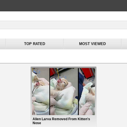
TOP RATED
MOST VIEWED
Alien Larva Removed From Kitten's
Nose