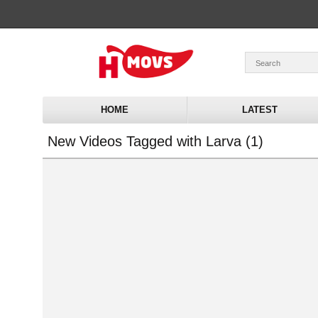
HOME
LATEST
New Videos Tagged with Larva (1)