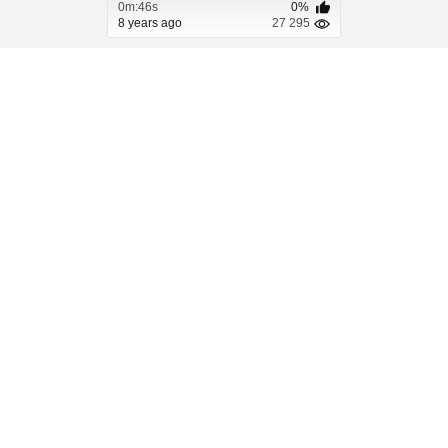
0m:46s
0%
8 years ago
27 295