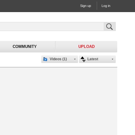
Sign up
Log in
COMMUNITY
UPLOAD
Videos (1)
Latest