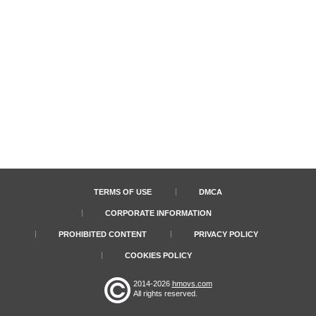
TERMS OF USE
DMCA
CORPORATE INFORMATION
PROHIBITED CONTENT
PRIVACY POLICY
COOKIES POLICY
2014-2026
hmovs.com
All rights reserved.