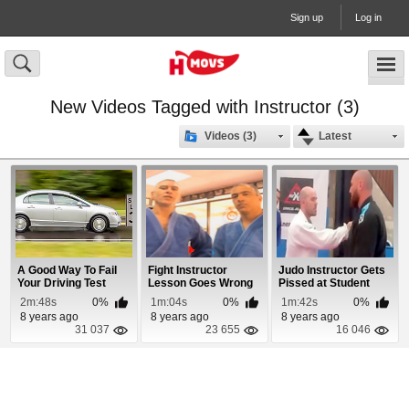
Sign up
Log in
New Videos Tagged with Instructor (3)
Videos (3)
Latest
A Good Way To Fail
Fight Instructor
Judo Instructor Gets
Your Driving Test
Lesson Goes Wrong
Pissed at Student
2m:48s
0%
1m:04s
0%
1m:42s
0%
8 years ago
8 years ago
8 years ago
31 037
23 655
16 046