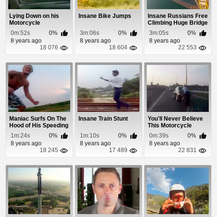
Lying Down on his
Insane Bike Jumps
Insane Russians Free
Motorcycle
Climbing Huge Bridge
0m:52s
0%
3m:06s
0%
3m:05s
0%
8 years ago
8 years ago
8 years ago
18 076
18 604
22 553
Maniac Surfs On The
Insane Train Stunt
You'll Never Believe
Hood of His Speeding
This Motorcycle
Car
Accident
1m:24s
0%
1m:10s
0%
0m:39s
0%
8 years ago
8 years ago
8 years ago
18 245
17 489
22 831