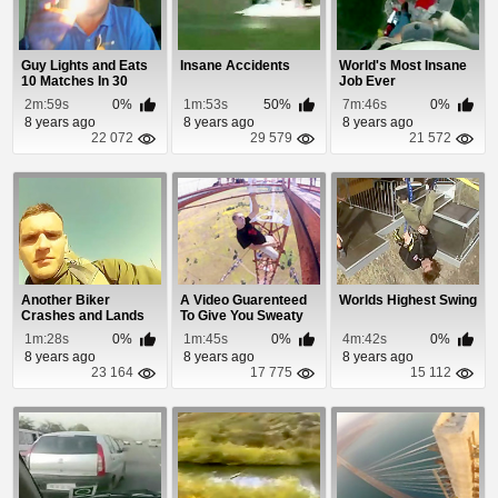
Guy Lights and Eats
Insane Accidents
World's Most Insane
10 Matches In 30
Job Ever
Seconds
2m:59s
0%
1m:53s
50%
7m:46s
0%
8 years ago
8 years ago
8 years ago
22 072
29 579
21 572
Another Biker
A Video Guarenteed
Worlds Highest Swing
Crashes and Lands
To Give You Sweaty
On Top Of Moving Car
Palms
1m:28s
0%
1m:45s
0%
4m:42s
0%
8 years ago
8 years ago
8 years ago
23 164
17 775
15 112