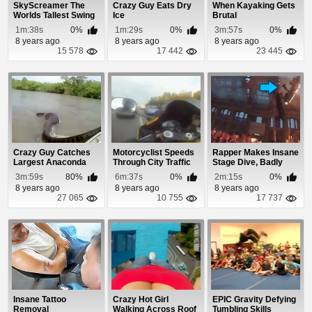
SkyScreamer The
Crazy Guy Eats Dry
When Kayaking Gets
Worlds Tallest Swing
Ice
Brutal
Ride
1m:38s
0%
1m:29s
0%
3m:57s
0%
8 years ago
8 years ago
8 years ago
15 578
17 442
23 445
Crazy Guy Catches
Motorcyclist Speeds
Rapper Makes Insane
Largest Anaconda
Through City Traffic
Stage Dive, Badly
Ever Found By The...
Injures Audience
3m:59s
80%
6m:37s
0%
2m:15s
0%
8 years ago
8 years ago
8 years ago
27 065
10 755
17 737
Insane Tattoo
Crazy Hot Girl
EPIC Gravity Defying
Removal
Walking Across Roof
Tumbling Skills