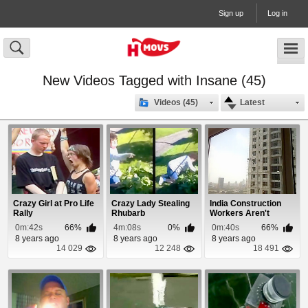
Sign up
Log in
New Videos Tagged with Insane (45)
Videos (45)
Latest
Crazy Girl at Pro Life
Crazy Lady Stealing
India Construction
Rally
Rhubarb
Workers Aren't
Scared of Heights!
0m:42s
66%
4m:08s
0%
0m:40s
66%
8 years ago
8 years ago
8 years ago
14 029
12 248
18 491