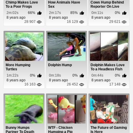
Chimp Makes Love
How Animals Have
Cows Hump Behind
To a Poor Frogs
Sex
Reporter On Live
Mouth
Newscast
2m:02s
66%
2m:17s
85%
0m:11s
0%
8 years ago
8 years ago
8 years ago
28 907
16 129
29 621
More Humping
Dolphin Hump
Dolphin Makes Love
Turtles
To a Headless Fish
Carcass
1m:22s
0%
0m:18s
0%
0m:44s
0%
8 years ago
8 years ago
8 years ago
16 163
26 452
17 148
Bunny Humps
WTF - Chicken
The Future of Gaming
Partner To Death
Humping a Pig
Is Here