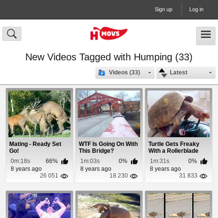
Sign up
Log in
New Videos Tagged with Humping (33)
Videos (33)
Latest
Mating - Ready Set
WTF Is Going On With
Turtle Gets Freaky
Go!
This Bridge?
With a Rollerblade
0m:18s
66%
1m:03s
0%
1m:31s
0%
8 years ago
8 years ago
8 years ago
26 051
18 230
31 833