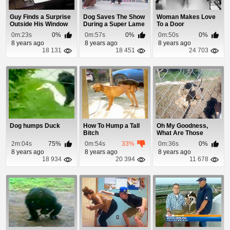
Guy Finds a Surprise
Dog Saves The Show
Woman Makes Love
Outside His Window
During a Super Lame
To a Door
Star Wars Str...
0m:23s
0%
0m:57s
0%
0m:50s
0%
8 years ago
8 years ago
8 years ago
18 131
18 451
24 703
Dog humps Duck
How To Hump a Tall
Oh My Goodness,
Bitch
What Are Those
Turtles Doing?
2m:04s
75%
0m:54s
33%
0m:36s
0%
8 years ago
8 years ago
8 years ago
18 934
20 394
11 678