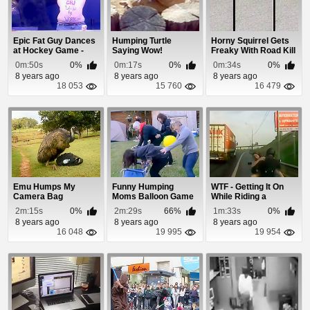
Epic Fat Guy Dances
Humping Turtle
Horny Squirrel Gets
at Hockey Game -
Saying Wow!
Freaky With Road Kill
Turn Down For W...
0m:50s
0%
0m:17s
0%
0m:34s
0%
8 years ago
8 years ago
8 years ago
18 053
15 760
16 479
Emu Humps My
Funny Humping
WTF - Getting It On
Camera Bag
Moms Balloon Game
While Riding a
Motorcycle
2m:15s
0%
2m:29s
66%
1m:33s
0%
8 years ago
8 years ago
8 years ago
16 048
19 995
19 954