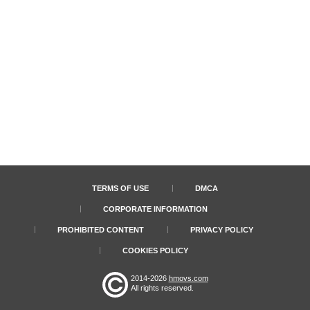
TERMS OF USE
DMCA
CORPORATE INFORMATION
PROHIBITED CONTENT
PRIVACY POLICY
COOKIES POLICY
2014-2026
hmovs.com
All rights reserved.