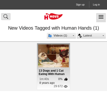
Sign up
Log in
New Videos Tagged with Human Hands (1)
Videos (1)
Latest
13 Dogs and 1 Cat
Eating With Human
Hands
1m:40s
0%
8 years ago
29 672