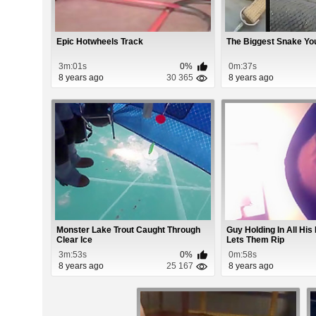
Epic Hotwheels Track
The Biggest Snake Yo
3m:01s
0%
0m:37s
8 years ago
30 365
8 years ago
Monster Lake Trout Caught Through
Guy Holding In All His
Clear Ice
Lets Them Rip
3m:53s
0%
0m:58s
8 years ago
25 167
8 years ago