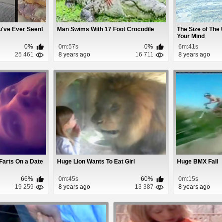
u've Ever Seen!
Man Swims With 17 Foot Crocodile
The Size of The
Your Mind
0%
0m:57s
0%
6m:41s
25 461
8 years ago
16 711
8 years ago
 Farts On a Date
Huge Lion Wants To Eat Girl
Huge BMX Fall
66%
0m:45s
60%
0m:15s
19 259
8 years ago
13 387
8 years ago