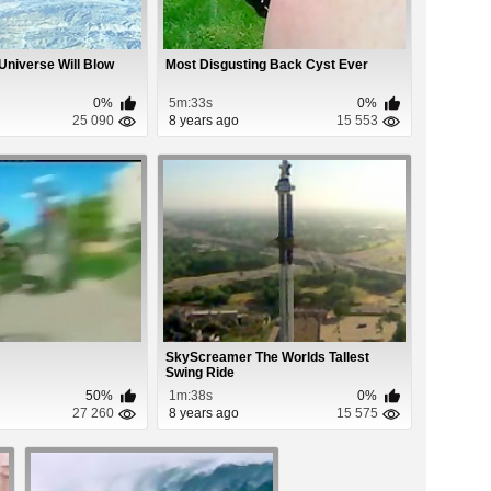
 Universe Will Blow
Most Disgusting Back Cyst Ever
0%
5m:33s
0%
25 090
8 years ago
15 553
SkyScreamer The Worlds Tallest
Swing Ride
50%
1m:38s
0%
27 260
8 years ago
15 575