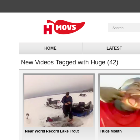
HOME
LATEST
New Videos Tagged with Huge (42)
Near World Record Lake Trout
Huge Mouth