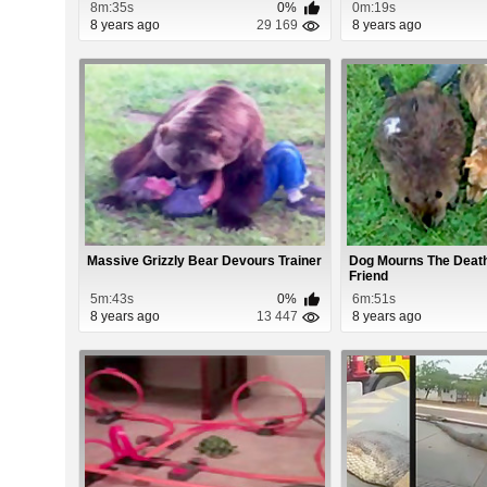
8m:35s
0%
0m:19s
8 years ago
29 169
8 years ago
Massive Grizzly Bear Devours Trainer
Dog Mourns The Death
Friend
5m:43s
0%
6m:51s
8 years ago
13 447
8 years ago