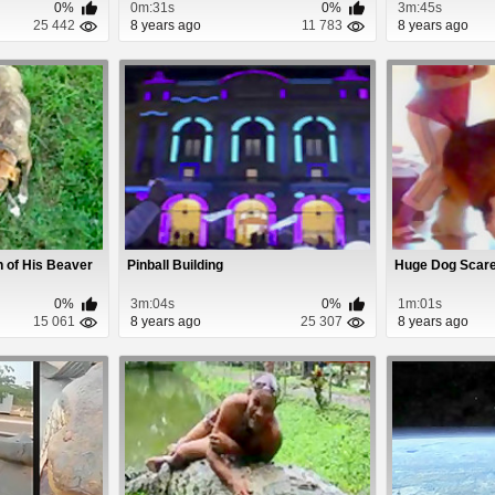
0%
0m:31s
0%
3m:45s
25 442
8 years ago
11 783
8 years ago
 of His Beaver
Pinball Building
Huge Dog Scare
0%
3m:04s
0%
1m:01s
15 061
8 years ago
25 307
8 years ago