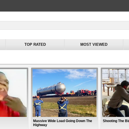
TOP RATED
MOST VIEWED
Massive Wide Load Going Down The
Shooting The Bi
Highway