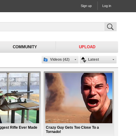
Sign up
Log in
COMMUNITY
UPLOAD
Videos (42)
Latest
ggest Rifle Ever Made
Crazy Guy Gets Too Close To a
Tornado!