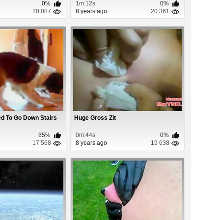
0%
1m:12s
0%
20 087
8 years ago
20 361
d To Go Down Stairs
Huge Gross Zit
85%
0m:44s
0%
17 568
8 years ago
19 638