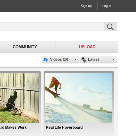
Sign up
Log in
COMMUNITY
UPLOAD
Videos (10)
Latest
ard Makes Work
Real Life Hoverboard