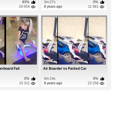
83%
3m:27s
0%
18 054
8 years ago
11 981
erboard Fail
Air Boarder vs Parked Car
0%
0m:19s
0%
15 311
8 years ago
23 258