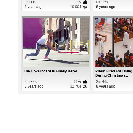
0m:11s
0%
0m:15s
8 years ago
19 904
8 years ago
The Hoverboard Is Finally Here!
Priest Fired For Usin
During Christmas...
4m:33s
66%
2m:46s
8 years ago
32 764
8 years ago