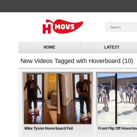
HOME
LATEST
New Videos Tagged with Hoverboard (10)
Mike Tyson Hoverboard Fail
Front Flip Off Hoverbo