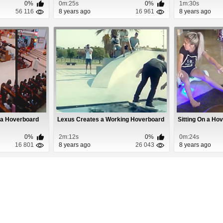
0%
0m:25s
0%
1m:30s
56 116
8 years ago
16 961
8 years ago
g a Hoverboard
Lexus Creates a Working Hoverboard
Sitting On a Hov
0%
2m:12s
0%
0m:24s
16 801
8 years ago
26 043
8 years ago