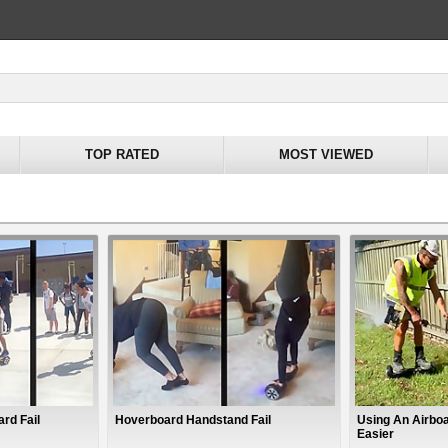
TOP RATED
MOST VIEWED
ard Fail
Hoverboard Handstand Fail
Using An Airbo
Easier