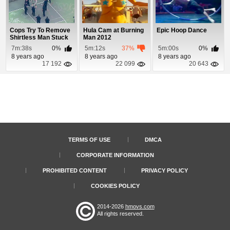
Cops Try To Remove
Hula Cam at Burning
Epic Hoop Dance
Shirtless Man Stuck
Man 2012
On Basketball...
7m:38s
0%
5m:12s
37%
5m:00s
0%
8 years ago
8 years ago
8 years ago
17 192
22 099
20 643
TERMS OF USE
DMCA
CORPORATE INFORMATION
PROHIBITED CONTENT
PRIVACY POLICY
COOKIES POLICY
2014-2026
hmovs.com
All rights reserved.