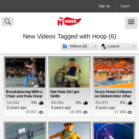
Sign up
Log in
New Videos Tagged with Hoop (6)
Videos (6)
Latest
Breakdancing With a
Hot Hula Girl got
Scary Hoop Collapse
Chair and Hula Hoop
Skills
on Globetrotter After
He Dunks
1m:16s
0%
3m:36s
0%
0m:47s
0%
8 years ago
8 years ago
8 years ago
15 917
16 285
17 398