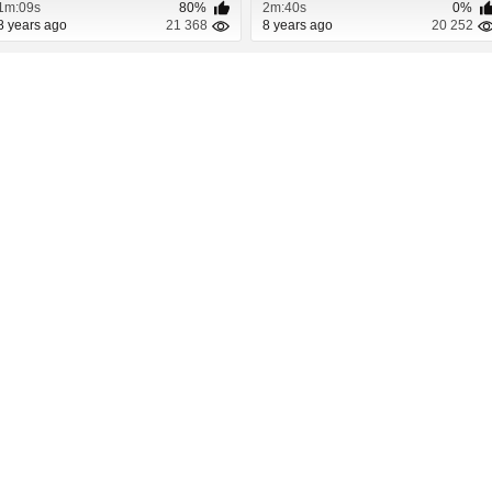
1m:09s
80%
2m:40s
0%
8 years ago
21 368
8 years ago
20 252