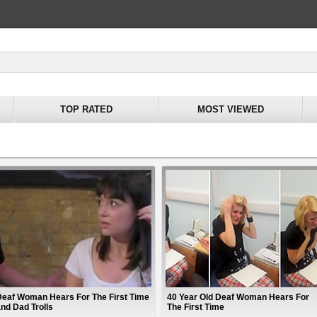
TOP RATED
MOST VIEWED
Deaf Woman Hears For The First Time
40 Year Old Deaf Woman Hears For
and Dad Trolls
The First Time