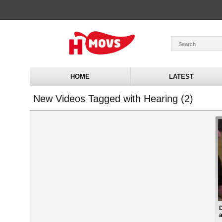
HOME
LATEST
New Videos Tagged with Hearing (2)