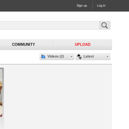
Sign up
Log in
COMMUNITY
UPLOAD
Videos (2)
Latest