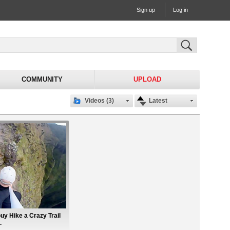
Sign up
Log in
COMMUNITY
UPLOAD
Videos (3)
Latest
uy Hike a Crazy Trail
.