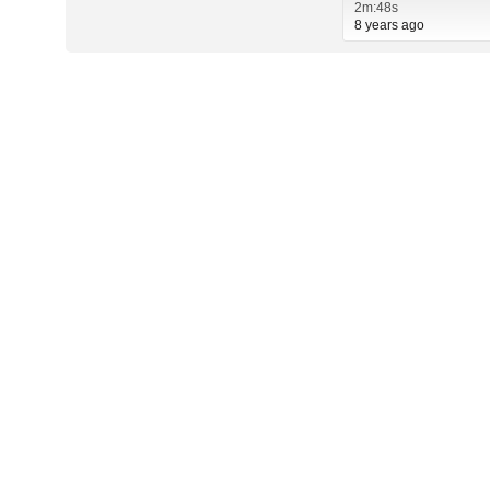
2m:48s
8 years ago