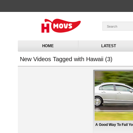
HOME
LATEST
New Videos Tagged with Hawaii (3)
A Good Way To Fail Yo