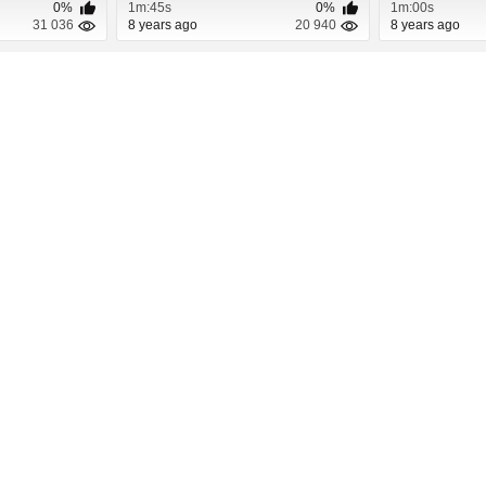
0%
1m:45s
0%
1m:00s
31 036
8 years ago
20 940
8 years ago