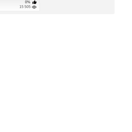
0%
15 505