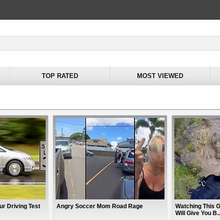
TOP RATED
MOST VIEWED
ur Driving Test
Angry Soccer Mom Road Rage
Watching This G
Will Give You B..