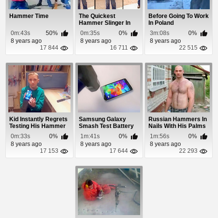
Hammer Time
The Quickest
Before Going To Work
Hammer Slinger In
In Poland
The Old West
0m:43s
50%
0m:35s
0%
3m:08s
0%
8 years ago
8 years ago
8 years ago
17 844
16 711
22 515
Kid Instantly Regrets
Samsung Galaxy
Russian Hammers In
Testing His Hammer
Smash Test Battery
Nails With His Palms
Proof Phone...
Explosion
0m:33s
0%
1m:41s
0%
1m:56s
0%
8 years ago
8 years ago
8 years ago
17 153
17 644
22 293