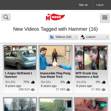
Sign up
Log in
New Videos Tagged with Hammer (16)
Videos (16)
Latest
1 Angry Girlfriend 1
Impossible Ping Pong
WTF Drunk Guy
Hammer
Saw Blade Trick
Hammers a Nail
Through His Nose
0m:20s
75%
0m:32s
0%
1m:24s
0%
8 years ago
8 years ago
8 years ago
288 810
27 459
17 482