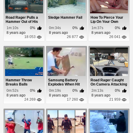
Road Rager Pulls a
Sledge Hammer Fail
How To Pierce Your
Hammer Out of His
Lip On Your Own
Trunk
1m:10s
0%
0m:34s
0%
1m:37s
0%
8 years ago
8 years ago
8 years ago
18 053
26 877
26 041
Hammer Throw
Samsung Battery
Road Rager Caught
Breaks Balls
Explodes When Hit
On Camera Attacking
With Hammer
Another Driver...
0m:52s
0%
0m:19s
0%
2m:13s
0%
8 years ago
8 years ago
8 years ago
24 269
17 260
21 959