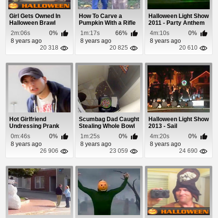
Girl Gets Owned In
How To Carve a
Halloween Light Show
Halloween Brawl
Pumpkin With a Rifle
2011 - Party Anthem
2m:06s
0%
1m:17s
66%
4m:10s
0%
8 years ago
8 years ago
8 years ago
20 318
20 825
20 610
Hot Girlfriend
Scumbag Dad Caught
Halloween Light Show
Undressing Prank
Stealing Whole Bowl
2013 - Sail
of Halloween ...
0m:46s
0%
1m:25s
0%
4m:20s
0%
8 years ago
8 years ago
8 years ago
26 906
23 059
24 690