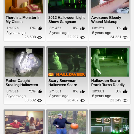
There's a Monster In
2012 Halloween Light
Awesome Bloody
My Closet
Show: Gangnam
Wound Makeup
Style
Applied In Under 1
1m:07s
0%
3m:45s
0%
0m:35s
0%
Minute
8 years ago
8 years ago
8 years ago
26 508
22 297
24 331
Father Caught
Scary Snowman
Halloween Scare
Stealing Halloween
Halloween Scare
Prank Turns Deadly
Candy
Prank
0m:51s
75%
2m:36s
0%
3m:00s
0%
8 years ago
8 years ago
8 years ago
33 582
26 487
23 249