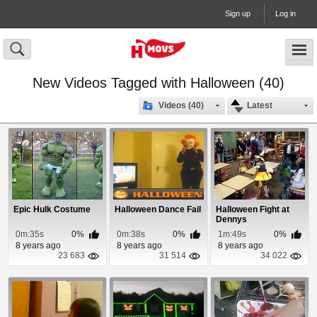
Sign up
Log in
New Videos Tagged with Halloween (40)
Videos (40)
Latest
Epic Hulk Costume
Halloween Dance Fail
Halloween Fight at
Dennys
0m:35s
0%
0m:38s
0%
1m:49s
0%
8 years ago
8 years ago
8 years ago
23 683
31 514
34 022