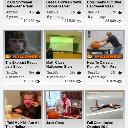
Scary Snowman
Best Halloween News
Dog Freaks Out Over
Halloween Prank
Bloopers Ever
Halloween Mask
Bonus Episode 2013
4m:35s
0%
6m:51s
0%
0m:54s
0%
8 years ago
8 years ago
8 years ago
19 928
34 538
24 869
The Exorcist Recut
Math Class -
How To Carve a
as a Sitcom
Halloween Style
Pumpkin With Fire
3m:15s
0%
3m:53s
0%
0m:31s
0%
8 years ago
8 years ago
8 years ago
15 220
11 968
16 828
I Told My Kid I Ate All
Jack Chop
Fail Compilation
Their Halloween
October 2011