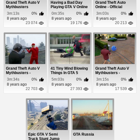
Grand Theft Auto V
Having a Bad Day
Grand Theft Auto
Mythbusters
Playing GTA V Online
Online - Official
Gameplay Video
3m:13s
0%
0m:35s
0%
3m:03s
0%
8 years ago
8 years ago
8 years ago
23 074
19 176
20 213
Grand Theft Auto V
41 Tiny Mind Blowing
Grand Theft Auto V
Mythbusters -
Things In GTA 5
Mythbusters -
Episode 7
Episode 8
3m:34s
0%
5m:03s
0%
3m:15s
0%
8 years ago
8 years ago
8 years ago
22 703
27 393
17 539
Epic GTA V Semi
GTA Russia
Truck Stunt Jump