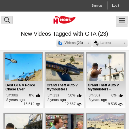
Sign up
Log in
New Videos Tagged with GTA (23)
Videos (23)
Latest
Best GTA V Police
Grand Theft Auto V
Grand Theft Auto V
Chase Ever
Mythbusters:
Mythbusters -
Episode 6
Episode 10
5m:00s
0%
3m:13s
50%
3m:30s
0%
8 years ago
8 years ago
8 years ago
15 512
12 667
19 535