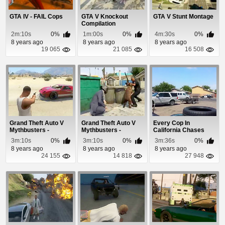
GTA IV - FAIL Cops
GTA V Knockout
GTA V Stunt Montage
Compilation
2m:10s
0%
1m:00s
0%
4m:30s
0%
8 years ago
8 years ago
8 years ago
19 065
21 085
16 508
Grand Theft Auto V
Grand Theft Auto V
Every Cop In
Mythbusters -
Mythbusters -
California Chases
Episode 3
Episode 5
Bank Robbery
3m:10s
0%
3m:10s
0%
3m:36s
0%
Suspects
8 years ago
8 years ago
8 years ago
24 155
14 818
27 948