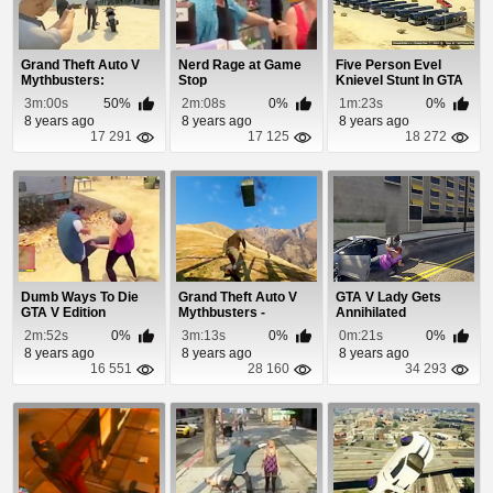
Grand Theft Auto V
Nerd Rage at Game
Five Person Evel
Mythbusters:
Stop
Knievel Stunt In GTA
Episode 4
5
3m:00s
50%
2m:08s
0%
1m:23s
0%
8 years ago
8 years ago
8 years ago
17 291
17 125
18 272
Dumb Ways To Die
Grand Theft Auto V
GTA V Lady Gets
GTA V Edition
Mythbusters -
Annihilated
Episode 2
2m:52s
0%
3m:13s
0%
0m:21s
0%
8 years ago
8 years ago
8 years ago
16 551
28 160
34 293