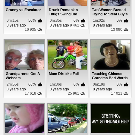
Granny vs Escalator
Drunk Romanian
Two Women Busted
Thugs Swing Old
Trying To Steal Guy's
Woman Around
Beach Stuff
0m:15s
50%
0m:35s
0%
1m:02s
0%
8 years ago
8 years ago
9 462
8 years ago
16 935
13 090
Grandparents Get A
Mom Dirtbike Fail
Teaching Chinese
Webcam
Grandma Bad Words
2m:55s
66%
1m:36s
0%
0m:19s
0%
8 years ago
8 years ago
8 years ago
17 618
25 961
17 021