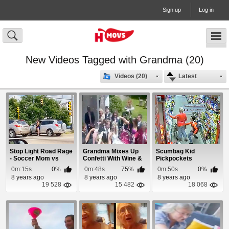
Sign up
Log in
New Videos Tagged with Grandma (20)
Videos (20)
Latest
Stop Light Road Rage
Grandma Mixes Up
Scumbag Kid
- Soccer Mom vs
Confetti With Wine &
Pickpockets
Grandma
Soaks Bride
Grandma Like a Pro
0m:15s
0%
0m:48s
75%
0m:50s
0%
8 years ago
8 years ago
8 years ago
19 528
15 482
18 068