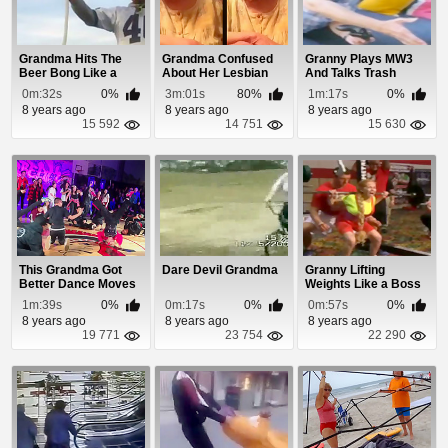
Grandma Hits The
Grandma Confused
Granny Plays MW3
Beer Bong Like a
About Her Lesbian
And Talks Trash
Boss
Grand Daughter
0m:32s
0%
3m:01s
80%
1m:17s
0%
8 years ago
8 years ago
8 years ago
15 592
14 751
15 630
This Grandma Got
Dare Devil Grandma
Granny Lifting
Better Dance Moves
Weights Like a Boss
Than Michael Jac...
1m:39s
0%
0m:17s
0%
0m:57s
0%
8 years ago
8 years ago
8 years ago
19 771
23 754
22 290