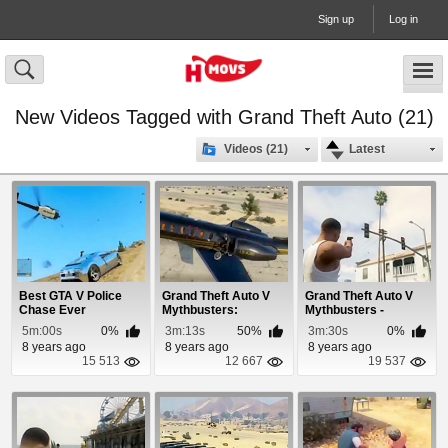
Sign up
Log in
New Videos Tagged with Grand Theft Auto (21)
Videos (21)
Latest
Best GTA V Police
Grand Theft Auto V
Grand Theft Auto V
Chase Ever
Mythbusters:
Mythbusters -
Episode 6
Episode 10
5m:00s
0%
3m:13s
50%
3m:30s
0%
8 years ago
8 years ago
8 years ago
15 513
12 667
19 537