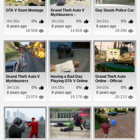
GTA V Stunt Montage
Grand Theft Auto V
Guy Steals Police Car
Mythbusters -
Episode 5
4m:30s
0%
3m:10s
0%
3m:01s
0%
8 years ago
8 years ago
8 years ago
16 509
14 818
19 294
Grand Theft Auto V
Having a Bad Day
Grand Theft Auto
Mythbusters
Playing GTA V Online
Online - Official
Gameplay Video
3m:13s
0%
0m:35s
0%
3m:03s
0%
8 years ago
8 years ago
8 years ago
23 074
19 178
20 213