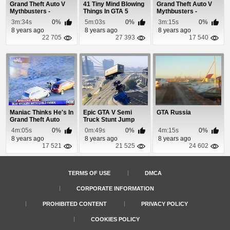
Grand Theft Auto V
41 Tiny Mind Blowing
Grand Theft Auto V
Mythbusters -
Things In GTA 5
Mythbusters -
Episode 7
Episode 8
3m:34s
0%
5m:03s
0%
3m:15s
0%
8 years ago
8 years ago
8 years ago
22 705
27 393
17 540
Maniac Thinks He's In
Epic GTA V Semi
GTA Russia
Grand Theft Auto
Truck Stunt Jump
4m:05s
0%
0m:49s
0%
4m:15s
0%
8 years ago
8 years ago
8 years ago
17 521
21 525
24 602
TERMS OF USE
DMCA
CORPORATE INFORMATION
PROHIBITED CONTENT
PRIVACY POLICY
COOKIES POLICY