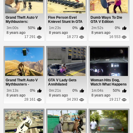
Grand Theft Auto V
Five Person Evel
Dumb Ways To Die
Mythbusters:
Knievel Stunt In GTA
GTA V Edition
Episode 4
5
3m:00s
50%
1m:23s
0%
2m:52s
0%
8 years ago
8 years ago
8 years ago
17 291
18 273
16 553
Grand Theft Auto V
GTA V Lady Gets
Woman Hits Dog,
Mythbusters -
Annihilated
Watch What Happens
Episode 2
Next!
3m:13s
0%
0m:21s
0%
1m:04s
50%
8 years ago
8 years ago
8 years ago
28 161
34 293
19 217