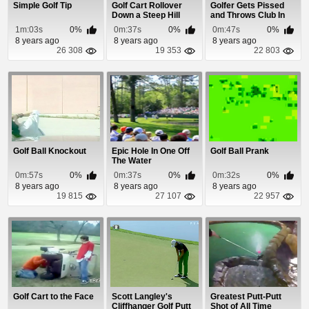
Simple Golf Tip
Golf Cart Rollover
Golfer Gets Pissed
Down a Steep Hill
and Throws Club In
The Lake
1m:03s
0%
0m:37s
0%
0m:47s
0%
8 years ago
8 years ago
8 years ago
26 308
19 353
22 803
Golf Ball Knockout
Epic Hole In One Off
Golf Ball Prank
The Water
0m:57s
0%
0m:37s
0%
0m:32s
0%
8 years ago
8 years ago
8 years ago
19 815
27 107
22 957
Golf Cart to the Face
Scott Langley's
Greatest Putt-Putt
Cliffhanger Golf Putt
Shot of All Time