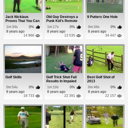
Jack Nicklaus
Old Guy Destroys a
9 Putters One Hole
Proves That You Can
Punk Kid's Remote
Put From 102 Feet
Control Car On ...
1m:34s
0%
1m:17s
0%
0m:34s
0%
8 years ago
8 years ago
8 years ago
14 966
13 535
34 447
Golf Skills
Golf Trick Shot Fail
Best Golf Shot of
Results In Impaled
2013
Tongue
0m:54s
0%
1m:10s
0%
0m:46s
0%
8 years ago
8 years ago
8 years ago
18 733
22 391
22 157