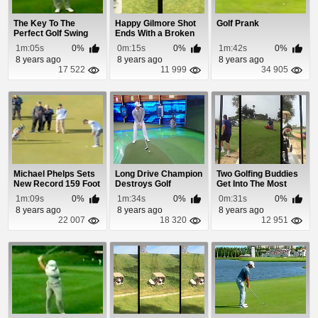
The Key To The
Happy Gilmore Shot
Golf Prank
Perfect Golf Swing
Ends With a Broken
Golf Club
1m:05s
0%
0m:15s
0%
1m:42s
0%
8 years ago
8 years ago
8 years ago
17 522
11 999
34 905
Michael Phelps Sets
Long Drive Champion
Two Golfing Buddies
New Record 159 Foot
Destroys Golf
Get Into The Most
Putt
Simulator
Pathetic Fight...
1m:09s
0%
1m:34s
0%
0m:31s
0%
8 years ago
8 years ago
8 years ago
22 007
18 320
12 951