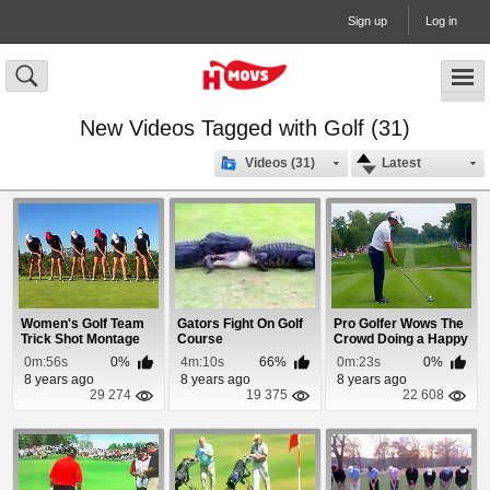
Sign up
Log in
New Videos Tagged with Golf (31)
Videos (31)
Latest
Women's Golf Team
Gators Fight On Golf
Pro Golfer Wows The
Trick Shot Montage
Course
Crowd Doing a Happy
Gilmore Swing
0m:56s
0%
4m:10s
66%
0m:23s
0%
8 years ago
8 years ago
8 years ago
29 274
19 375
22 608