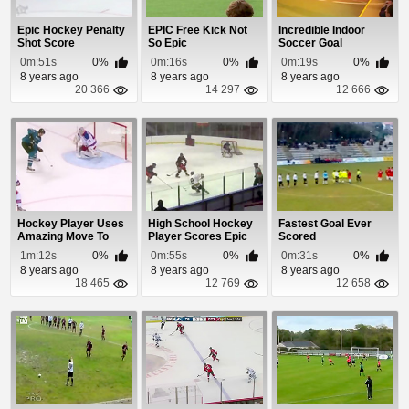
Epic Hockey Penalty
EPIC Free Kick Not
Incredible Indoor
Shot Score
So Epic
Soccer Goal
0m:51s
0%
0m:16s
0%
0m:19s
0%
8 years ago
8 years ago
8 years ago
20 366
14 297
12 666
Hockey Player Uses
High School Hockey
Fastest Goal Ever
Amazing Move To
Player Scores Epic
Scored
Score 4th Goal
Goal
1m:12s
0%
0m:55s
0%
0m:31s
0%
8 years ago
8 years ago
8 years ago
18 465
12 769
12 658