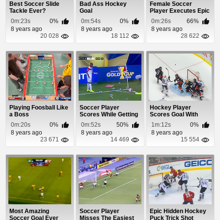
Best Soccer Slide
Bad Ass Hockey
Female Soccer
Tackle Ever?
Goal
Player Executes Epic
Goal
0m:23s
0%
0m:54s
0%
0m:26s
66%
8 years ago
8 years ago
8 years ago
20 028
18 112
28 622
Playing Foosball Like
Soccer Player
Hockey Player
a Boss
Scores While Getting
Scores Goal With
Pummeled By
Headbutt Soccer
0m:20s
0%
0m:52s
50%
1m:12s
0%
Garbage
Move
8 years ago
8 years ago
8 years ago
23 671
14 469
15 554
Most Amazing
Soccer Player
Epic Hidden Hockey
Soccer Goal Ever
Misses The Easiest
Puck Trick Shot