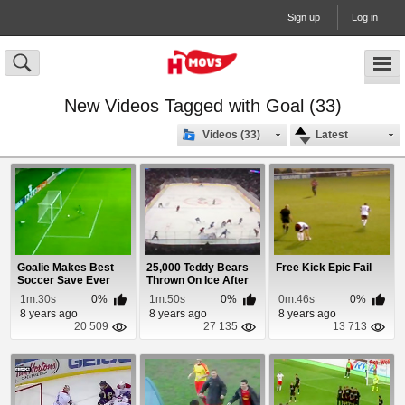
Sign up
Log in
New Videos Tagged with Goal (33)
Videos (33)
Latest
Goalie Makes Best
25,000 Teddy Bears
Free Kick Epic Fail
Soccer Save Ever
Thrown On Ice After
Goal
1m:30s
0%
1m:50s
0%
0m:46s
0%
8 years ago
8 years ago
8 years ago
20 509
27 135
13 713