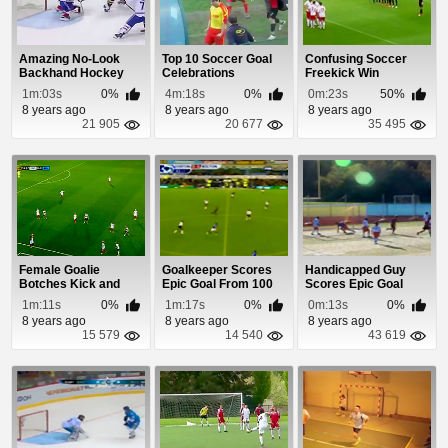
Amazing No-Look
Top 10 Soccer Goal
Confusing Soccer
Backhand Hockey
Celebrations
Freekick Win
Goal
1m:03s
0%
4m:18s
0%
0m:23s
50%
8 years ago
8 years ago
8 years ago
21 905
20 677
35 495
Female Goalie
Goalkeeper Scores
Handicapped Guy
Botches Kick and
Epic Goal From 100
Scores Epic Goal
Gets Scored On
Yards
1m:11s
0%
1m:17s
0%
0m:13s
0%
8 years ago
8 years ago
8 years ago
15 579
14 540
43 619