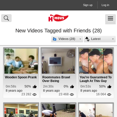
Sign up
Log in
New Videos Tagged with Friends (28)
Videos (28)
Latest
Wooden Spoon Prank
Roommates Brawl
You're Guaranteed To
Over Being
Laugh At This Guy
Disrespected
Giving Head
0m:58s
50%
2m:30s
0%
0m:53s
50%
8 years ago
8 years ago
8 years ago
23 282
23 468
16 064