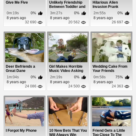
Give Me Five
Unlikely Friendship
Hilarious Alien
Between Toddler and
Invasion Prank
WWII Vet
Scares Friend To
0m:19s
0%
3m:27s
0%
2m:55s
0%
Death
8 years ago
8 years ago
8 years ago
32 690
20 562
26 697
Deer Befriends a
Girl Makes Horrible
Wedding Cake From
Great Dane
Music Video Asking
Your Friends
Friends To Be...
1m:04s
0%
2m:19s
0%
0m:58s
75%
8 years ago
8 years ago
8 years ago
24 086
24 500
24 363
I Forgot My Phone
10 New Bets That You
Friend Gets a Little
Will Always Win
Too Close To The