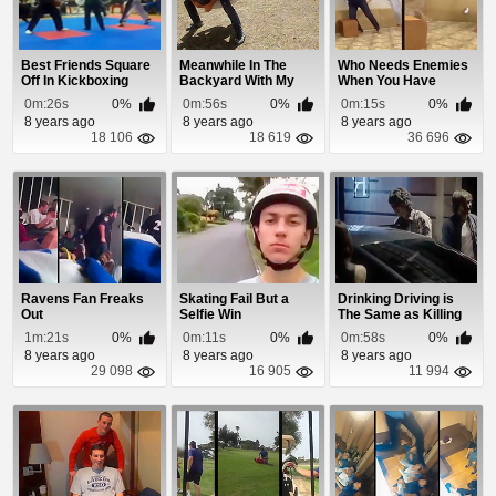
Best Friends Square
Meanwhile In The
Who Needs Enemies
Off In Kickboxing
Backyard With My
When You Have
Final
Buddy
Friends Like This!
0m:26s
0%
0m:56s
0%
0m:15s
0%
8 years ago
8 years ago
8 years ago
18 106
18 619
36 696
Ravens Fan Freaks
Skating Fail But a
Drinking Driving is
Out
Selfie Win
The Same as Killing
Your Friends
1m:21s
0%
0m:11s
0%
0m:58s
0%
8 years ago
8 years ago
8 years ago
29 098
16 905
11 994