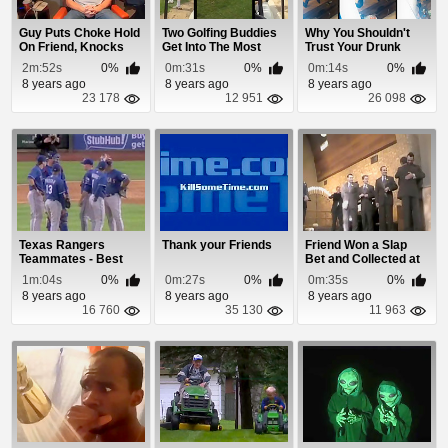
Guy Puts Choke Hold
Two Golfing Buddies
Why You Shouldn't
On Friend, Knocks
Get Into The Most
Trust Your Drunk
Him Out In Sec...
Pathetic Fight...
Buddies To Catch You
2m:52s
0%
0m:31s
0%
0m:14s
0%
8 years ago
8 years ago
8 years ago
23 178
12 951
26 098
Texas Rangers
Thank your Friends
Friend Won a Slap
Teammates - Best
Bet and Collected at
Friends or Enemies?
His Wedding
1m:04s
0%
0m:27s
0%
0m:35s
0%
8 years ago
8 years ago
8 years ago
16 760
35 130
11 963