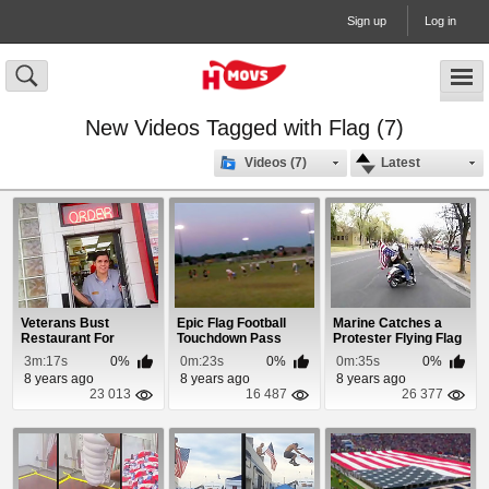
Sign up
Log in
New Videos Tagged with Flag (7)
Videos (7)
Latest
Veterans Bust
Epic Flag Football
Marine Catches a
Restaurant For
Touchdown Pass
Protester Flying Flag
Disrespecting The US
Upside Down
3m:17s
0%
0m:23s
0%
0m:35s
0%
Flag
8 years ago
8 years ago
8 years ago
23 013
16 487
26 377