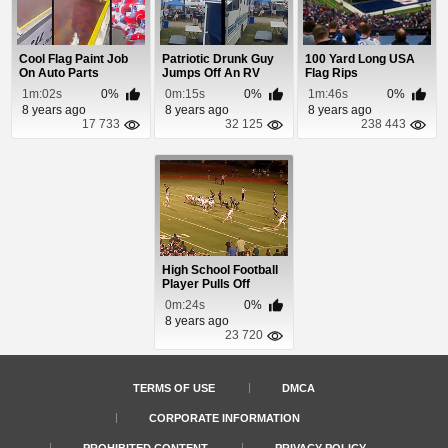
Cool Flag Paint Job
Patriotic Drunk Guy
100 Yard Long USA
On Auto Parts
Jumps Off An RV
Flag Rips
Onto a Beer Pong...
1m:02s
0%
0m:15s
0%
1m:46s
0%
8 years ago
8 years ago
8 years ago
17 733
32 125
238 443
High School Football
Player Pulls Off
Opponents Helm...
0m:24s
0%
8 years ago
23 720
TERMS OF USE
DMCA
CORPORATE INFORMATION