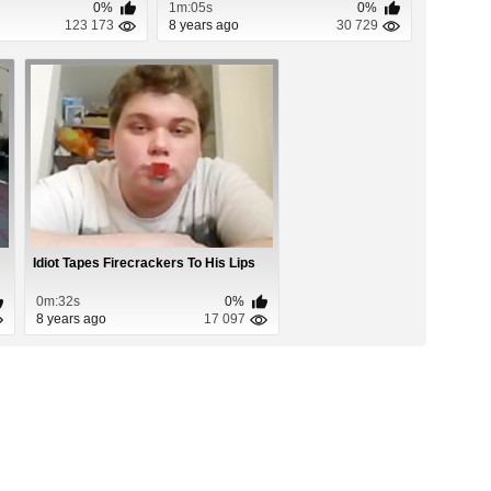
0%
1m:05s
0%
123 173
8 years ago
30 729
Idiot Tapes Firecrackers To His Lips
0m:32s
0%
8 years ago
17 097