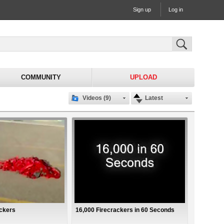
Sign up
Log in
COMMUNITY
UPLOAD
Videos (9)
Latest
ackers
16,000 Firecrackers in 60 Seconds