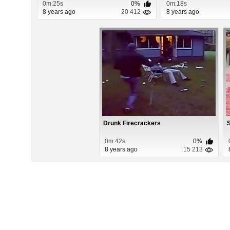
0m:25s
0%
0m:18s
8 years ago
20 412
8 years ago
Drunk Firecrackers
S
0m:42s
0%
8 years ago
15 213