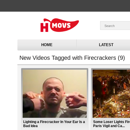
HOME
LATEST
New Videos Tagged with Firecrackers (9)
Lighting a Firecracker In Your Ear Is a
Some Loser Lights Fi
Bad Idea
Paris Vigil and Ca...