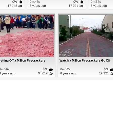
0%
0m:47s
0%
0m:58s
17 145
8 years ago
17 031
8 years ago
etting Off a Million Firecrackers
Watch a Million Firecrackers Go Off
0m:56s
0%
0m:52s
0%
8 years ago
34 019
8 years ago
19 921