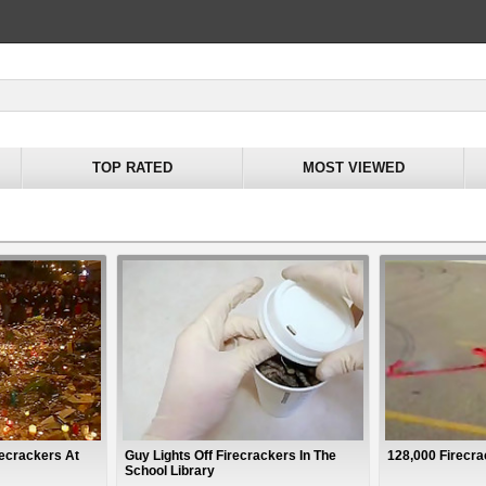
TOP RATED
MOST VIEWED
recrackers At
Guy Lights Off Firecrackers In The
128,000 Firecr
School Library