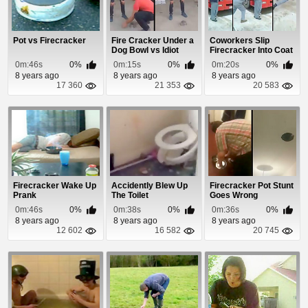
Pot vs Firecracker
Fire Cracker Under a
Coworkers Slip
Dog Bowl vs Idiot
Firecracker Into Coat
Pocket Prank
0m:46s
0%
0m:15s
0%
0m:20s
0%
8 years ago
8 years ago
8 years ago
17 360
21 353
20 583
Firecracker Wake Up
Accidently Blew Up
Firecracker Pot Stunt
Prank
The Toilet
Goes Wrong
0m:46s
0%
0m:38s
0%
0m:36s
0%
8 years ago
8 years ago
8 years ago
12 602
16 582
20 745