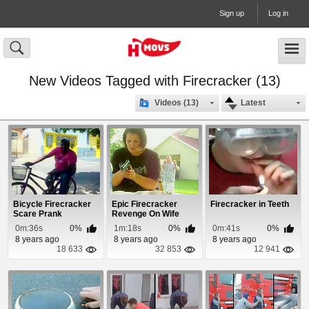
Sign up
Log in
New Videos Tagged with Firecracker (13)
Videos (13)
Latest
Bicycle Firecracker
Epic Firecracker
Firecracker in Teeth
Scare Prank
Revenge On Wife
0m:36s
0%
1m:18s
0%
0m:41s
0%
8 years ago
8 years ago
8 years ago
18 633
32 853
12 941