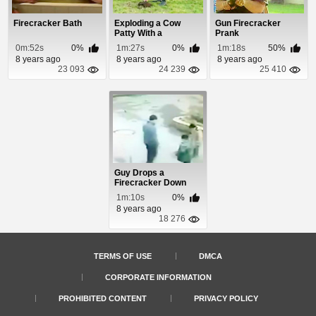
Firecracker Bath
Exploding a Cow
Gun Firecracker
Patty With a
Prank
Firecracker
0m:52s
0%
1m:27s
0%
1m:18s
50%
8 years ago
8 years ago
8 years ago
23 093
24 239
25 410
Guy Drops a
Firecracker Down
Manhole
1m:10s
0%
8 years ago
18 276
TERMS OF USE
DMCA
CORPORATE INFORMATION
PROHIBITED CONTENT
PRIVACY POLICY