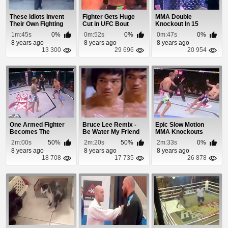
These Idiots Invent
Fighter Gets Huge
MMA Double
Their Own Fighting
Cut in UFC Bout
Knockout In 15
Style
Seconds
1m:45s
0%
0m:52s
0%
0m:47s
0%
8 years ago
8 years ago
8 years ago
13 300
29 696
20 954
One Armed Fighter
Bruce Lee Remix -
Epic Slow Motion
Becomes The
Be Water My Friend
MMA Knockouts
Champion
2m:00s
50%
2m:20s
50%
2m:33s
0%
8 years ago
8 years ago
8 years ago
18 708
17 735
26 878