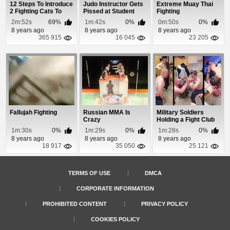
12 Steps To Introduce
Judo Instructor Gets
Extreme Muay Thai
2 Fighting Cats To
Pissed at Student
Fighting
Each Other
2m:52s
69%
1m:42s
0%
0m:50s
0%
8 years ago
8 years ago
8 years ago
365 915
16 045
23 205
Fallujah Fighting
Russian MMA Is
Military Soldiers
Crazy
Holding a Fight Club
In The Barrac...
1m:30s
0%
1m:29s
0%
1m:28s
0%
8 years ago
8 years ago
8 years ago
18 917
35 050
25 121
TERMS OF USE
DMCA
CORPORATE INFORMATION
PROHIBITED CONTENT
PRIVACY POLICY
COOKIES POLICY