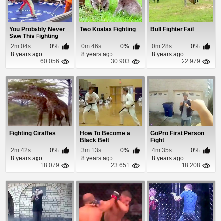
You Probably Never
Two Koalas Fighting
Bull Fighter Fail
Saw This Fighting
Before
2m:04s
0%
0m:46s
0%
0m:28s
0%
8 years ago
8 years ago
8 years ago
60 056
30 903
22 979
Fighting Giraffes
How To Become a
GoPro First Person
Black Belt
Fight
2m:42s
0%
3m:13s
0%
4m:35s
0%
8 years ago
8 years ago
8 years ago
18 079
23 651
18 208