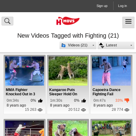
Sign up
Log in
New Videos Tagged with Fighting (21)
Videos (21)
Latest
MMA Fighter
Kangaroo Puts
Capoeira Dance
Knocked Out in 3
Sleeper Hold On
Fighting Fail
Seconds
Another Kangaroo
0m:34s
0%
1m:30s
0%
0m:47s
33%
8 years ago
8 years ago
8 years ago
15 263
20 512
28 774