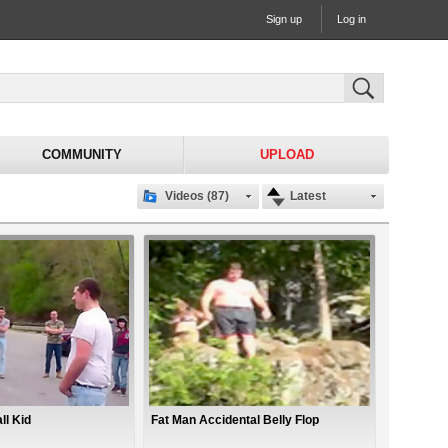
Sign up
Log in
COMMUNITY
UPLOAD
Videos (87)
Latest
ll Kid
Fat Man Accidental Belly Flop