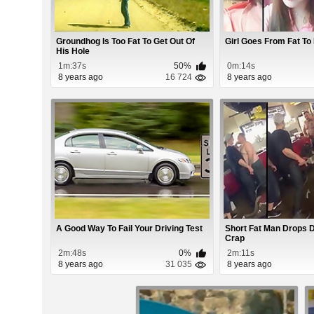
Groundhog Is Too Fat To Get Out Of
Girl Goes From Fat To
His Hole
1m:37s
50%
0m:14s
8 years ago
16 724
8 years ago
A Good Way To Fail Your Driving Test
Short Fat Man Drops D
Crap
2m:48s
0%
2m:11s
8 years ago
31 035
8 years ago