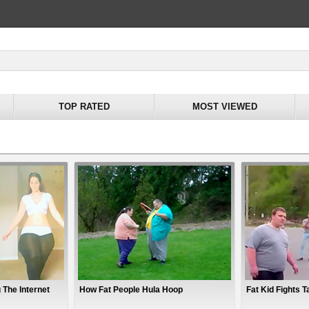
TOP RATED
MOST VIEWED
 The Internet
How Fat People Hula Hoop
Fat Kid Fights Ta