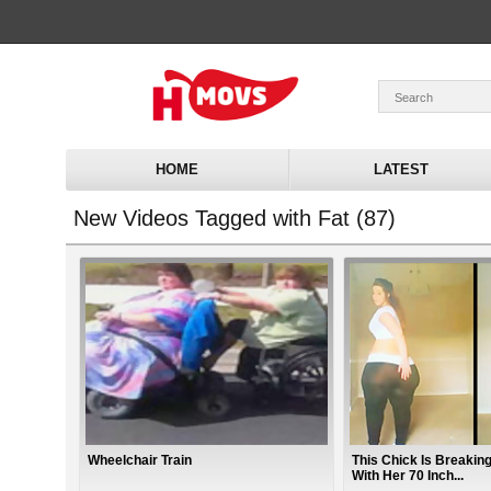
HOME
LATEST
New Videos Tagged with Fat (87)
Wheelchair Train
This Chick Is Breaking
With Her 70 Inch...