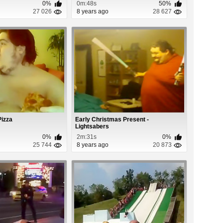
0%
0m:48s
50%
27 026
8 years ago
28 627
Pizza
Early Christmas Present -
Lightsabers
0%
2m:31s
0%
25 744
8 years ago
20 873