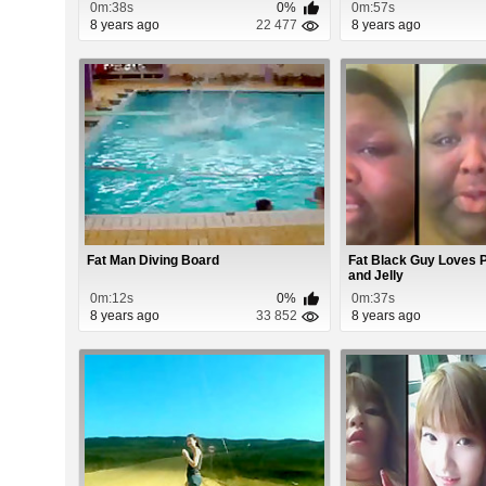
0m:38s
0%
0m:57s
8 years ago
22 477
8 years ago
Fat Man Diving Board
Fat Black Guy Loves 
and Jelly
0m:12s
0%
0m:37s
8 years ago
33 852
8 years ago