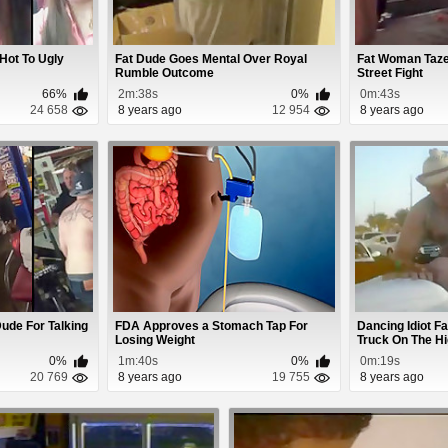
 Hot To Ugly
Fat Dude Goes Mental Over Royal
Fat Woman Taze
Rumble Outcome
Street Fight
66%
2m:38s
0%
0m:43s
24 658
8 years ago
12 954
8 years ago
ude For Talking
FDA Approves a Stomach Tap For
Dancing Idiot Fa
Losing Weight
Truck On The H
0%
1m:40s
0%
0m:19s
20 769
8 years ago
19 755
8 years ago