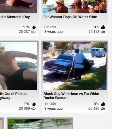
d In Memorial Day
Fat Woman Flops Off Water Slide
50%
0m:29s
0%
20 287
8 years ago
15 113
lls Out of Pickup
Black Guy With Hose vs Fat White
ighway
Racist Woman
0%
1m:34s
0%
20 089
8 years ago
26 420