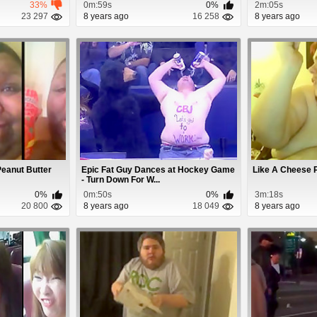
33%
0m:59s
0%
2m:05s
23 297
8 years ago
16 258
8 years ago
Peanut Butter
Epic Fat Guy Dances at Hockey Game
Like A Cheese 
- Turn Down For W...
0%
0m:50s
0%
3m:18s
20 800
8 years ago
18 049
8 years ago