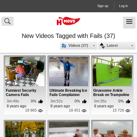
Sign up
Log in
New Videos Tagged with Fails (37)
Videos (37)
Latest
Funniest Security
Ultimate Breaking Ice
Gruesome Ankle
Camera Fails
Fails Compilation
Break on Trampoline
Compilation
2014
3m:49s
0%
3m:52s
0%
0m:35s
0%
8 years ago
8 years ago
8 years ago
19 965
18 451
15 726