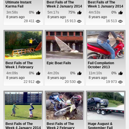
Ultimate Instant
Best Fails of The
Best Fails of The
Karma Fail
Week 2 January 2014
Week 1 January 2014
Compilation 2013
3m:58s
0%
5m:17s
75%
4m:53s
0%
8 years ago
8 years ago
8 years ago
28 411
15 913
16 513
Best Fails of The
Epic Boat Fails
Fail Compilation
Week 1 February
October 2013
2014
4m:09s
0%
4m:20s
0%
11m:10s
0%
8 years ago
8 years ago
8 years ago
22 912
20 530
19 973
Best Fails of The
Best Fails of The
Huge August &
Week 4 January 2014
Week 2 February
September Fail