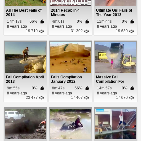
All The Best Fails of
2014 Recap In 4
Ultimate Girl Fails of
2014
Minutes
The Year 2013
17m:17s
66%
4m:01s
0%
12m:44s
0%
8 years ago
8 years ago
8 years ago
19 719
31 302
19 630
Fail Compilation April
Fails Compilation
Massive Fail
2013
January 2012
Compilation For
September and
9m:55s
0%
8m:47s
66%
14m:57s
0%
October 2014
8 years ago
8 years ago
8 years ago
23 477
17 407
17 670