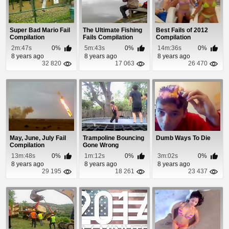
Super Bad Mario Fail
The Ultimate Fishing
Best Fails of 2012
Compilation
Fails Compilation
Compilation
2m:47s
0%
5m:43s
0%
14m:36s
0%
8 years ago
8 years ago
8 years ago
32 820
17 063
26 470
May, June, July Fail
Trampoline Bouncing
Dumb Ways To Die
Compilation
Gone Wrong
Compilation
13m:48s
0%
1m:12s
0%
3m:02s
0%
8 years ago
8 years ago
8 years ago
29 195
18 261
23 437