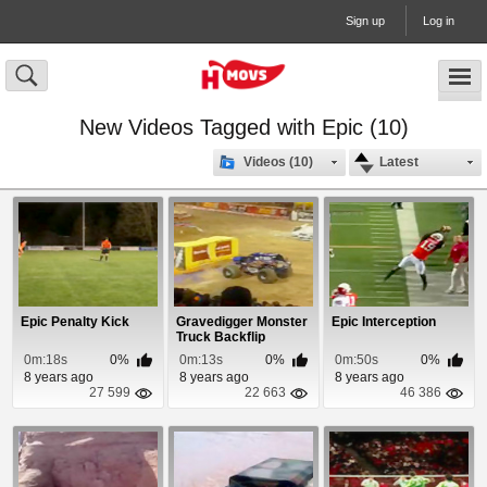
Sign up
Log in
New Videos Tagged with Epic (10)
Videos (10)
Latest
Epic Penalty Kick
Gravedigger Monster
Epic Interception
Truck Backflip
0m:18s
0%
0m:13s
0%
0m:50s
0%
8 years ago
8 years ago
8 years ago
27 599
22 663
46 386