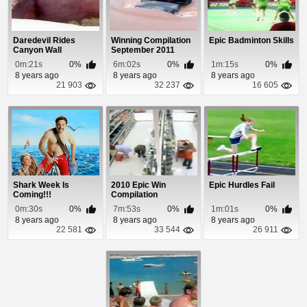
Daredevil Rides
Winning Compilation
Epic Badminton Skills
Canyon Wall
September 2011
0m:21s
0%
6m:02s
0%
1m:15s
0%
8 years ago
8 years ago
8 years ago
21 903
32 237
16 605
Shark Week Is
2010 Epic Win
Epic Hurdles Fail
Coming!!!
Compilation
0m:30s
0%
7m:53s
0%
1m:01s
0%
8 years ago
8 years ago
8 years ago
22 581
33 544
26 911