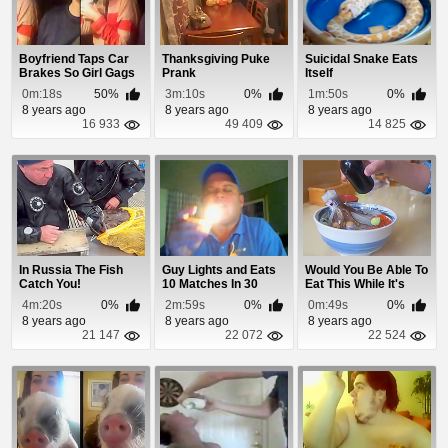
Boyfriend Taps Car
Thanksgiving Puke
Suicidal Snake Eats
Brakes So Girl Gags
Prank
Itself
On Her Ice Cr...
0m:18s
50%
3m:10s
0%
1m:50s
0%
8 years ago
8 years ago
8 years ago
16 933
49 409
14 825
In Russia The Fish
Guy Lights and Eats
Would You Be Able To
Catch You!
10 Matches In 30
Eat This While It's
Seconds
Moving?
4m:20s
0%
2m:59s
0%
0m:49s
0%
8 years ago
8 years ago
8 years ago
21 147
22 072
22 524