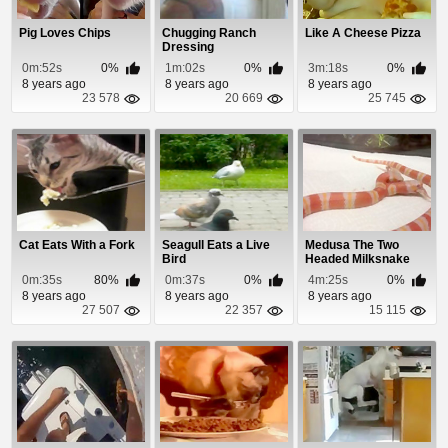
Pig Loves Chips
Chugging Ranch
Like A Cheese Pizza
Dressing
0m:52s
0%
1m:02s
0%
3m:18s
0%
8 years ago
8 years ago
8 years ago
23 578
20 669
25 745
Cat Eats With a Fork
Seagull Eats a Live
Medusa The Two
Bird
Headed Milksnake
Eats a Meal
0m:35s
80%
0m:37s
0%
4m:25s
0%
8 years ago
8 years ago
8 years ago
27 507
22 357
15 115