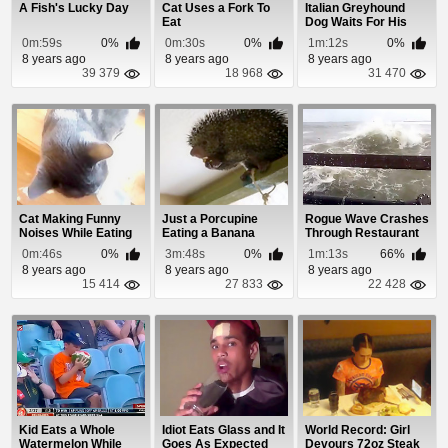
A Fish's Lucky Day
Cat Uses a Fork To
Italian Greyhound
Eat
Dog Waits For His
Dinner
0m:59s
0%
0m:30s
0%
1m:12s
0%
8 years ago
8 years ago
8 years ago
39 379
18 968
31 470
Cat Making Funny
Just a Porcupine
Rogue Wave Crashes
Noises While Eating
Eating a Banana
Through Restaurant
Window
0m:46s
0%
3m:48s
0%
1m:13s
66%
8 years ago
8 years ago
8 years ago
15 414
27 833
22 428
Kid Eats a Whole
Idiot Eats Glass and It
World Record: Girl
Watermelon While
Goes As Expected
Devours 72oz Steak