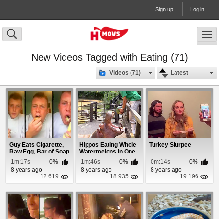
Sign up
Log in
New Videos Tagged with Eating (71)
Videos (71)
Latest
Guy Eats Cigarette,
Hippos Eating Whole
Turkey Slurpee
Raw Egg, Bar of Soap
Watermelons In One
& Ketchup
Bite
1m:17s
0%
1m:46s
0%
0m:14s
0%
8 years ago
8 years ago
8 years ago
12 619
18 935
19 196