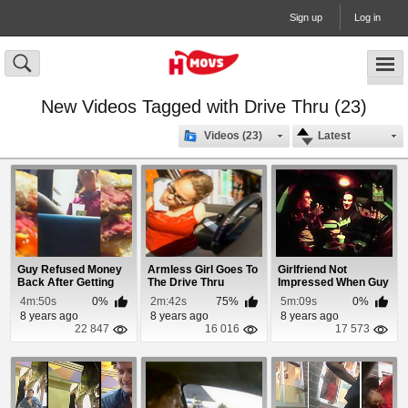
Sign up
Log in
New Videos Tagged with Drive Thru (23)
Videos (23)
Latest
Guy Refused Money
Armless Girl Goes To
Girlfriend Not
Back After Getting
The Drive Thru
Impressed When Guy
Raw Burger
Proposes at
4m:50s
0%
2m:42s
75%
5m:09s
0%
McDona...
8 years ago
8 years ago
8 years ago
22 847
16 016
17 573