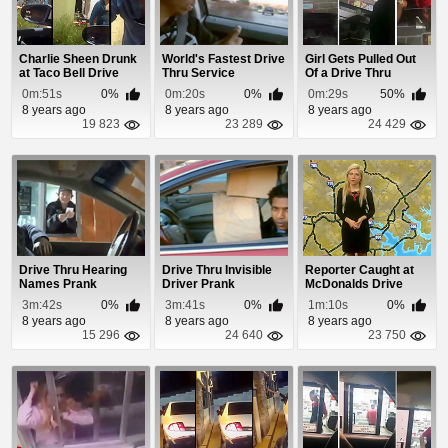
Charlie Sheen Drunk
World's Fastest Drive
Girl Gets Pulled Out
at Taco Bell Drive
Thru Service
Of a Drive Thru
Through
Window Over a T...
0m:51s
0%
0m:20s
0%
0m:29s
50%
8 years ago
8 years ago
8 years ago
19 823
23 289
24 429
Drive Thru Hearing
Drive Thru Invisible
Reporter Caught at
Names Prank
Driver Prank
McDonalds Drive
Thru During Traff...
3m:42s
0%
3m:41s
0%
1m:10s
0%
8 years ago
8 years ago
8 years ago
15 296
24 640
23 750