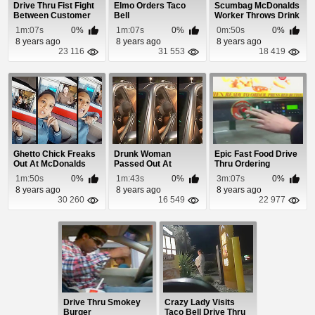
Drive Thru Fist Fight
Elmo Orders Taco
Scumbag McDonalds
Between Customer
Bell
Worker Throws Drink
and Employee
In Homeless Ve...
1m:07s
0%
1m:07s
0%
0m:50s
0%
8 years ago
8 years ago
8 years ago
23 116
31 553
18 419
Ghetto Chick Freaks
Drunk Woman
Epic Fast Food Drive
Out At McDonalds
Passed Out At
Thru Ordering
For Not Having ...
McDonalds Drive
1m:50s
0%
1m:43s
0%
3m:07s
0%
Thru
8 years ago
8 years ago
8 years ago
30 260
16 549
22 977
Drive Thru Smokey
Crazy Lady Visits
Burger
Taco Bell Drive Thru