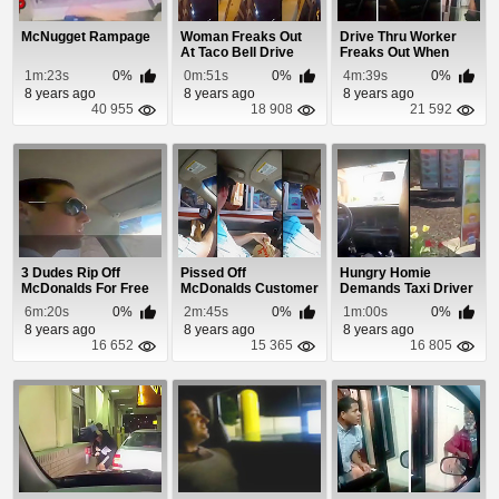
McNugget Rampage
Woman Freaks Out
Drive Thru Worker
At Taco Bell Drive
Freaks Out When
Thru Because Her...
Asked For Extra BBQ
1m:23s
0%
0m:51s
0%
4m:39s
0%
8 years ago
8 years ago
8 years ago
40 955
18 908
21 592
3 Dudes Rip Off
Pissed Off
Hungry Homie
McDonalds For Free
McDonalds Customer
Demands Taxi Driver
Food
Freaks Out at The
Bring Him To
6m:20s
0%
2m:45s
0%
1m:00s
0%
Driv...
Wendy's
8 years ago
8 years ago
8 years ago
16 652
15 365
16 805